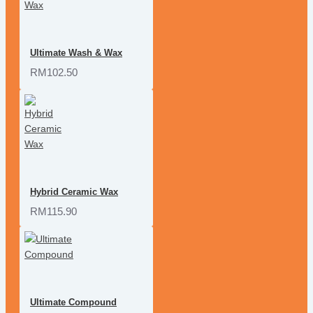
Ultimate Wash & Wax
RM102.50
Hybrid Ceramic Wax
RM115.90
Ultimate Compound