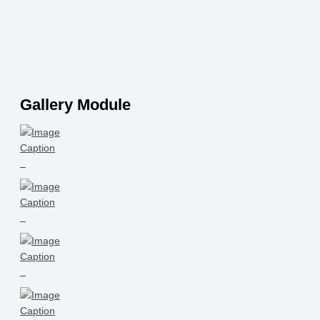
Gallery Module