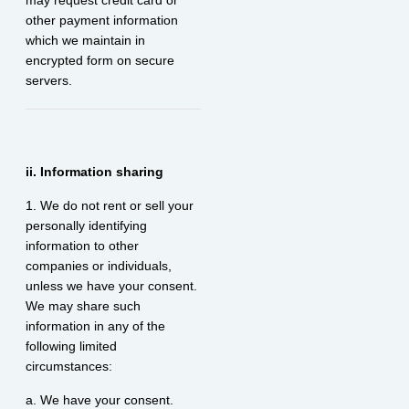
may request credit card or
other payment information
which we maintain in
encrypted form on secure
servers.
ii. Information sharing
1. We do not rent or sell your
personally identifying
information to other
companies or individuals,
unless we have your consent.
We may share such
information in any of the
following limited
circumstances:
a. We have your consent.