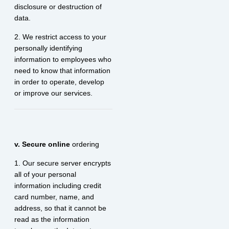
disclosure or destruction of
data.
2. We restrict access to your
personally identifying
information to employees who
need to know that information
in order to operate, develop
or improve our services.
v. Secure online
ordering
1. Our secure server encrypts
all of your personal
information including credit
card number, name, and
address, so that it cannot be
read as the information