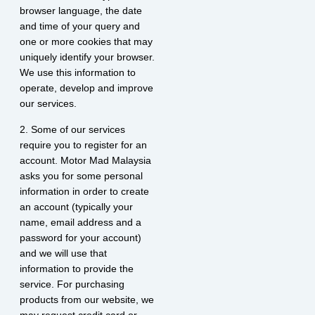
browser language, the date
and time of your query and
one or more cookies that may
uniquely identify your browser.
We use this information to
operate, develop and improve
our services.
2. Some of our services
require you to register for an
account. Motor Mad Malaysia
asks you for some personal
information in order to create
an account (typically your
name, email address and a
password for your account)
and we will use that
information to provide the
service. For purchasing
products from our website, we