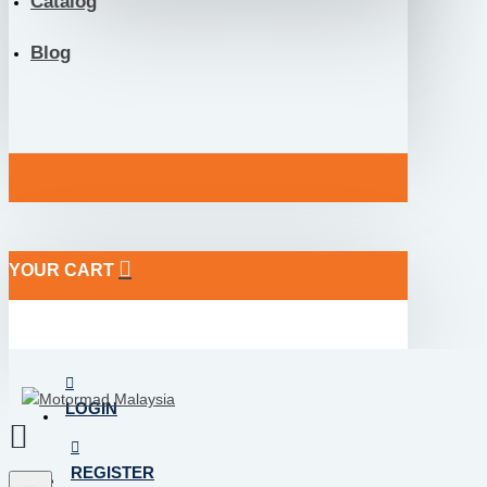
Catalog
Blog
YOUR CART
LOGIN
REGISTER