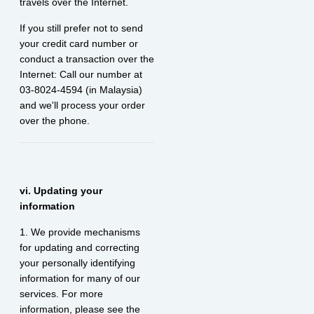
travels over the Internet.
If you still prefer not to send
your credit card number or
conduct a transaction over the
Internet: Call our number at
03-8024-4594 (in Malaysia)
and we'll process your order
over the phone.
vi. Updating your
information
1. We provide mechanisms
for updating and correcting
your personally identifying
information for many of our
services. For more
information, please see the