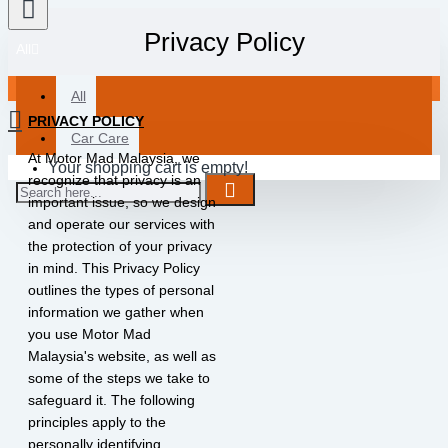
Privacy Policy
All
All
PRIVACY POLICY
Car Care
At Motor Mad Malaysia, we
Your shopping cart is empty!
recognize that privacy is an
important issue, so we design
and operate our services with
the protection of your privacy
in mind. This Privacy Policy
outlines the types of personal
information we gather when
you use Motor Mad
Malaysia's website, as well as
some of the steps we take to
safeguard it. The following
principles apply to the
personally identifying