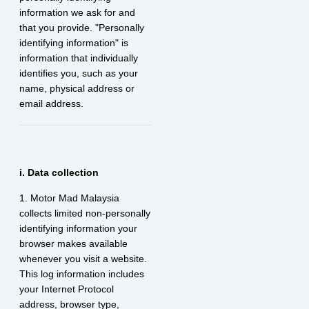
information we ask for and
that you provide. "Personally
identifying information" is
information that individually
identifies you, such as your
name, physical address or
email address.
i. Data collection
1. Motor Mad Malaysia
collects limited non-personally
identifying information your
browser makes available
whenever you visit a website.
This log information includes
your Internet Protocol
address, browser type,