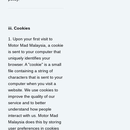
iii. Cookies
1. Upon your first visit to
Motor Mad Malaysia, a cookie
is sent to your computer that
uniquely identifies your
browser. A "cookie" is a small
file containing a string of
characters that is sent to your
computer when you visit a
website. We use cookies to
improve the quality of our
service and to better
understand how people
interact with us. Motor Mad
Malaysia does this by storing
user preferences in cookies