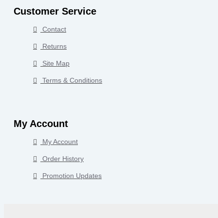
Customer Service
Contact
Returns
Site Map
Terms & Conditions
My Account
My Account
Order History
Promotion Updates