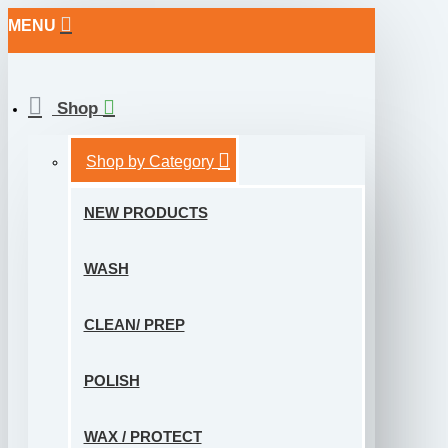
MENU
Shop
Shop by Category
NEW PRODUCTS
WASH
CLEAN/ PREP
POLISH
WAX / PROTECT