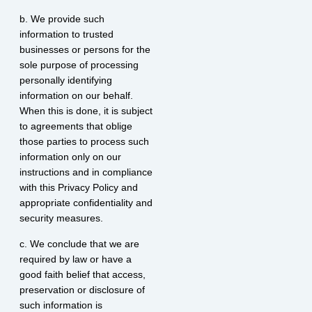
b. We provide such
information to trusted
businesses or persons for the
sole purpose of processing
personally identifying
information on our behalf.
When this is done, it is subject
to agreements that oblige
those parties to process such
information only on our
instructions and in compliance
with this Privacy Policy and
appropriate confidentiality and
security measures.
c. We conclude that we are
required by law or have a
good faith belief that access,
preservation or disclosure of
such information is