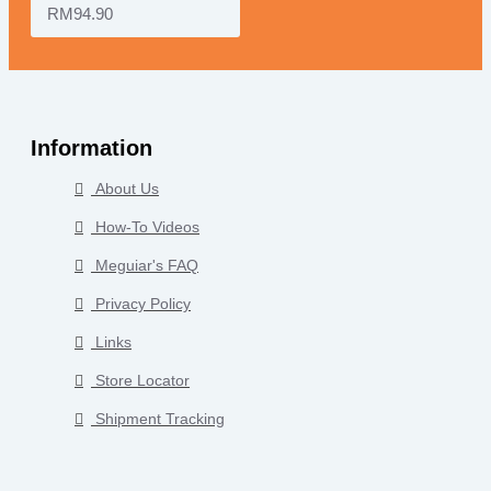
RM94.90
Information
About Us
How-To Videos
Meguiar's FAQ
Privacy Policy
Links
Store Locator
Shipment Tracking