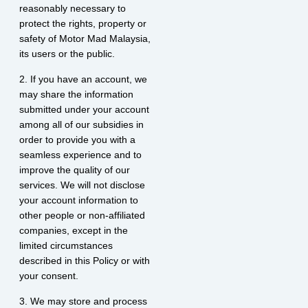
reasonably necessary to
protect the rights, property or
safety of Motor Mad Malaysia,
its users or the public.
2. If you have an account, we
may share the information
submitted under your account
among all of our subsidies in
order to provide you with a
seamless experience and to
improve the quality of our
services. We will not disclose
your account information to
other people or non-affiliated
companies, except in the
limited circumstances
described in this Policy or with
your consent.
3. We may store and process