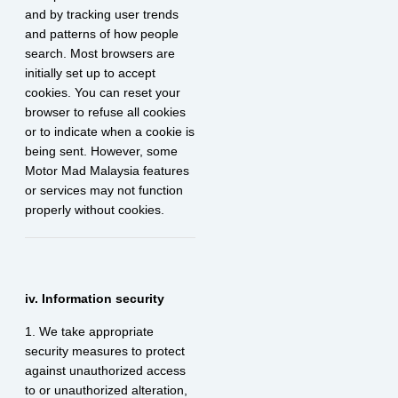
and by tracking user trends
and patterns of how people
search. Most browsers are
initially set up to accept
cookies. You can reset your
browser to refuse all cookies
or to indicate when a cookie is
being sent. However, some
Motor Mad Malaysia features
or services may not function
properly without cookies.
iv. Information security
1. We take appropriate
security measures to protect
against unauthorized access
to or unauthorized alteration,