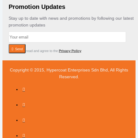
Promotion Updates
Stay up to date with news and promotions by following our latest
promotion updates
Send
I have read and agree to the
Privacy Policy
Copyright © 2015, Hypercoat Enterprises Sdn Bhd, All Rights
Reserved.