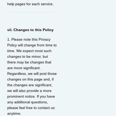
help pages for each service.
vii. Changes to this Policy
1. Please note this Privacy
Policy will change from time to
time. We expect most such
changes to be minor, but
there may be changes that
are more significant.
Regardless, we will post those
changes on this page and, if
the changes are significant,
we will also provide a more
prominent notice. If you have
any additional questions,
please feel free to contact us
anytime.