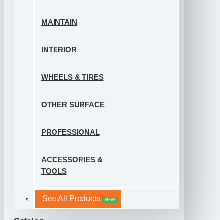
MAINTAIN
INTERIOR
WHEELS & TIRES
OTHER SURFACE
PROFESSIONAL
ACCESSORIES &
TOOLS
See All Products
NEW