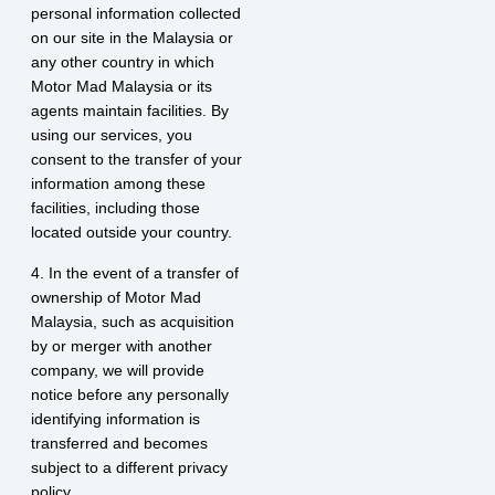
personal information collected
on our site in the Malaysia or
any other country in which
Motor Mad Malaysia or its
agents maintain facilities. By
using our services, you
consent to the transfer of your
information among these
facilities, including those
located outside your country.
4. In the event of a transfer of
ownership of Motor Mad
Malaysia, such as acquisition
by or merger with another
company, we will provide
notice before any personally
identifying information is
transferred and becomes
subject to a different privacy
policy.