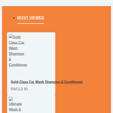
MOST VIEWED
Gold Class Car Wash Shampoo & Conditioner
RM113.90