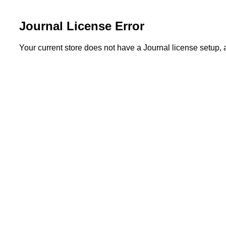
Journal License Error
Your current store does not have a Journal license setup,