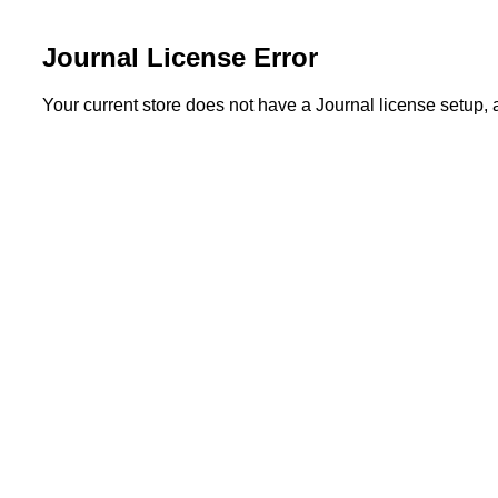
Journal License Error
Your current store does not have a Journal license setup,