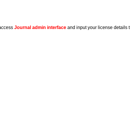
 access
Journal admin interface
and input your license details 