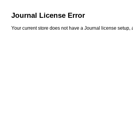
Journal License Error
Your current store does not have a Journal license setup,