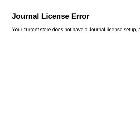
Journal License Error
Your current store does not have a Journal license setup,