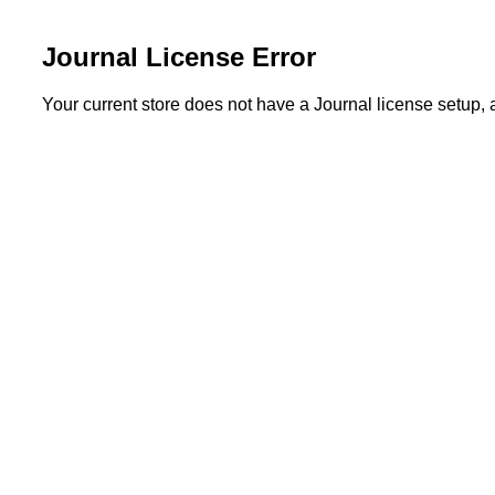
Journal License Error
Your current store does not have a Journal license setup,