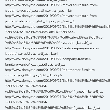
http://www.domyate.com/2019/09/25/movers-furniture-from-
jeddah-to-egypt/ نقل عفش من جدة الي مصر
http://www.domyate.com/2019/09/24/movers-furniture-from-
jeddah-to-lebanon/ نقل عفش من جدة الي لبنان
http://www.domyate.com/2019/09/22/%d8%a3%d9%86%d8%ac%d
%d8%b4%d8%b1%d9%83%d8%a7%d8%aa-
%d9%86%d9%82%d9%84-%d8%a7%d8%ab%d8%a7%d8%ab-
%d8%a8%d8%ac%d8%af%d8%a9/ شركات نقل اثاث بجدة
http://www.domyate.com/2019/09/22/best-company-movers-
jeddah/ افضل شركات نقل اثاث جدة
http://www.domyate.com/2019/09/22/company-transfer-
furniture-yanbu/ شركات نقل العفش بينبع
http://www.domyate.com/2019/09/21/taif-transfer-furniture-
company/ شركة نقل عفش في الطائف
http://www.domyate.com/2019/09/21/%d8%b4%d8%b1%d9%83%
%d9%86%d9%82%d9%84-
%d8%a7%d9%84%d8%b9%d9%81%d8%b4/ شركات نقل العفش
http://www.domyate.com/2019/09/21/%d8%b7%d8%b1%d9%82-
%d9%86%d9%82%d9%84-
%d8%a7%d9%84%d8%b9%d9%81%d8%b4/ طرق نقل العفش