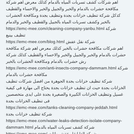
اهم شركات كشف تسربات المياه بالدمام كذلك معرض اهم شركة
مكافحة حشرات بالدمام والخبر والجبيل والخبر والاحساء والقطيف
كذكل شركة تنظيف خزانات بجدة وتنظيف بجدة ومكافحة الحشرات
بالخبر وكشف تسربات المياه بالجبيل والقطيف والخبر والدمام
https://emc-mee.com/cleaning-company-yanbu.html شركة
تنظيف بينبع
https://emc-mee.com/blog.html شركة نقل عفش
اهم شركات مكافحة حشرات بالخبر كذلك معرض اهم شركة مكافحة
حشرات بالدمام والخبر والجبيل والخبر والاحساء والقطيف كذلك شركة
رش حشرات بالدمام ومكافحة الحشرات بالخبر
https://emc-mee.com/anti-insects-company-dammam.html شركة
مكافحة حشرات بالدمام
شركة تنظيف خزانات بجدة الجوهرة من افضل شركات تنظيف
الخزانات بجدة حيث ان تنظيف خزانات بجدة يحتاج الى مهارة فى كيفية
غسيل وتنظيف الخزانات الكبيرة والصغيرة بجدة على ايدى متخصصين
فى تنظيف الخزانات بجدة
https://emc-mee.com/tanks-cleaning-company-jeddah.html
شركة تنظيف خزانات بجدة
https://emc-mee.com/water-leaks-detection-isolate-company-
dammam.html شركة كشف تسربات المياه بالدمام
https://emc-mee.com/ شركة الفا لنقل عفش واثاث