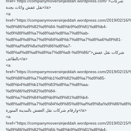
href="https://companymoversinjeddah.wordpress.com/">شركات
نقل عفش واثاث بجدة</a>
<a
href="https://companymoversinjeddah.wordpress.com/2019/
%d9%86%d9%82%d9%84-%d8%b9%d9%81%d8%b4-
%d9%88%d8%a7%d8%ab%d8%a7%d8%ab-
%d8%a8%d8%a7%d9%84%d8%b7%d8%a7%d8%a6%d9%81-
%d8%af%d9%8a%d9%86%d8%a7-
%d8%af%d8%a8%d8%a7%d8%a8-%d9%86/">شركات نقل عفش
بالطائف</a>
<a
href="https://companymoversinjeddah.wordpress.com/2019/
%d9%88%d8%a7%d8%b1%d9%82%d8%a7%d9%85-
%d8%b4%d8%b1%d9%83%d8%a7%d8%aa-
%d9%86%d9%82%d9%84-
%d8%a7%d9%84%d8%b9%d9%81%d8%b4-
%d8%a8%d8%a7%d9%84%d9%85%d8%af%d9%8a%d9%86%d8%a9/">
وارقام شركات نقل العفش بالمدينة المنورة</a>
<a
href="https://companymoversinjeddah.wordpress.com/2019/0
%d9%86%d9%82%d9%84-%d8%b9%d9%81%d8%b4-