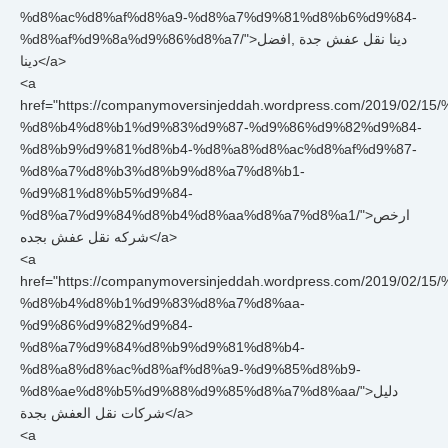
%d8%ac%d8%af%d8%a9-%d8%a7%d9%81%d8%b6%d9%84-
%d8%af%d9%8a%d9%86%d8%a7/">دينا نقل عفش جدة ,افضل
دينا</a>
<a
href="https://companymoversinjeddah.wordpress.com/2019/0
%d8%b4%d8%b1%d9%83%d9%87-%d9%86%d9%82%d9%84-
%d8%b9%d9%81%d8%b4-%d8%a8%d8%ac%d8%af%d9%87-
%d8%a7%d8%b3%d8%b9%d8%a7%d8%b1-
%d9%81%d8%b5%d9%84-
%d8%a7%d9%84%d8%b4%d8%aa%d8%a7%d8%a1/">ارخص
شركه نقل عفش بجده</a>
<a
href="https://companymoversinjeddah.wordpress.com/2019/0
%d8%b4%d8%b1%d9%83%d8%a7%d8%aa-
%d9%86%d9%82%d9%84-
%d8%a7%d9%84%d8%b9%d9%81%d8%b4-
%d8%a8%d8%ac%d8%af%d8%a9-%d9%85%d8%b9-
%d8%ae%d8%b5%d9%88%d9%85%d8%a7%d8%aa/">دليل
شركات نقل العفش بجدة</a>
<a