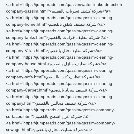
<a href="https://jumperads.com/qassim/water-leaks-detection-
company-qassim.html">شركة كشف تسربات بالقصيم</a>
<a href="https://jumperads.com/qassim/qassim-cleaning-
company-home.html">شركة تنظيف شقق بالقصيم</a>
<a href="https://jumperads.com/qassim/qassim-cleaning-
company-tanks.html">شركة تنظيف خزانات بالقصيم</a>
<a href="https://jumperads.com/qassim/qassim-cleaning-
company-Villas.html">شركة تنظيف فلل بالقصيم</a>
<a href="https://jumperads.com/qassim/qassim-cleaning-
company-house.html">شركة تنظيف منازل بالقصيم</a>
<a href="https://jumperads.com/qassim/qassim-cleaning-
company-sofa.html">شركة تنظيف كنب بالقصيم</a>
<a href="https://jumperads.com/qassim/qassim-cleaning-
company-Carpet.html">شركة تنظيف سجاد بالقصيم</a>
<a href="https://jumperads.com/qassim/qassim-cleaning-
company.html">شركة تنظيف مجالس بالقصيم</a>
<a href="https://jumperads.com/qassim/qassim-company-
surfaces.html">شركة عزل اسطح بالقصيم</a>
<a href="https://jumperads.com/qassim/qassim-company-
sewage.html">شركة تسليك مجاري بالقصيم</a>