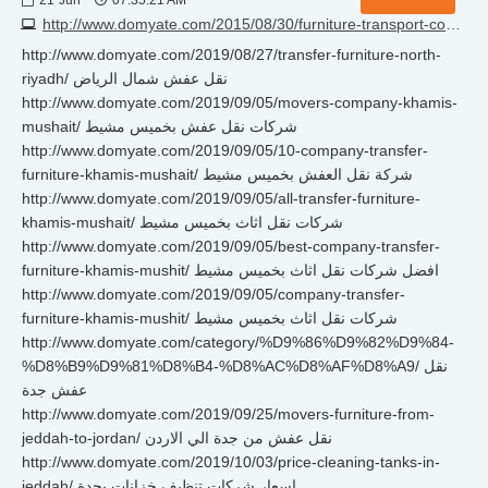
21
Jun
07:35:21 AM
http://www.domyate.com/2015/08/30/furniture-transport-company-in-almadinah
http://www.domyate.com/2019/08/27/transfer-furniture-north-
riyadh/ نقل عفش شمال الرياض
http://www.domyate.com/2019/09/05/movers-company-khamis-
mushait/ شركات نقل عفش بخميس مشيط
http://www.domyate.com/2019/09/05/10-company-transfer-
furniture-khamis-mushait/ شركة نقل العفش بخميس مشيط
http://www.domyate.com/2019/09/05/all-transfer-furniture-
khamis-mushait/ شركات نقل اثاث بخميس مشيط
http://www.domyate.com/2019/09/05/best-company-transfer-
furniture-khamis-mushit/ افضل شركات نقل اثاث بخميس مشيط
http://www.domyate.com/2019/09/05/company-transfer-
furniture-khamis-mushit/ شركات نقل اثاث بخميس مشيط
http://www.domyate.com/category/%D9%86%D9%82%D9%84-
%D8%B9%D9%81%D8%B4-%D8%AC%D8%AF%D8%A9/ نقل
عفش جدة
http://www.domyate.com/2019/09/25/movers-furniture-from-
jeddah-to-jordan/ نقل عفش من جدة الي الاردن
http://www.domyate.com/2019/10/03/price-cleaning-tanks-in-
jeddah/ اسعار شركات تنظيف خزانات بجدة