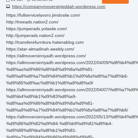
https://companymoversinjeddah.wordpress.com
https://fullservicelavoro.jimdosite.com/
http://treeads.nation2.com/
https://jumperads.yolasite.com/
http://jumperads.nation2.com/
http://transferefurniture.hatenablog.com
https://atar-almadinah.weebly.com/
https://allmoversinriyadh.wordpress.com/
https://allmoversinriyadh.wordpress.com/2022/04/09/%d8%b4
%d8%aa%d9%86%d8%b8%d9%8a%d9%81-
%d8%a8%d8%a7%d9%84%d8%b1%d9%8a%d8%a7%d8%b6-
%d9%85%d8%ac%d8%b1%d8%a8%d8%a9/
https://allmoversinriyadh.wordpress.com/2022/04/07/%d8%a7
%d8%b4%d8%b1%d9%83%d8%a9-
%d8%aa%d9%86%d8%b8%d9%8a%d9%81-
%d8%a8%d8%a7%d9%84%d8%b1%d9%8a%d8%a7%d8%b6/
https://allmoversinriyadh.wordpress.com/2022/05/13/%d8%b4
%d9%86%d9%82%d9%84-%d8%b9%d9%81%d8%b4-
%d9%88%d8%ba%d8%b1%d9%81-
%d8%a7%d9%84%d9%86%d9%88%d9%85-