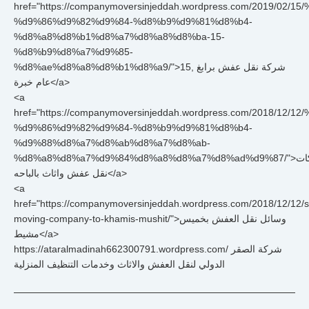
href="https://companymoversinjeddah.wordpress.com/2019/0
%d9%86%d9%82%d9%84-%d8%b9%d9%81%d8%b4-
%d8%a8%d8%b1%d8%a7%d8%a8%d8%ba-15-
%d8%b9%d8%a7%d9%85-
%d8%ae%d8%a8%d8%b1%d8%a9/">شركة نقل عفش برابغ ,15
عام خبرة</a>
<a
href="https://companymoversinjeddah.wordpress.com/2018/
%d9%86%d9%82%d9%84-%d8%b9%d9%81%d8%b4-
%d9%88%d8%a7%d8%ab%d8%a7%d8%ab-
%d8%a8%d8%a7%d9%84%d8%a8%d8%a7%d8%ad%d9%87/">شركات
نقل عفش واثاث بالباحه</a>
<a
href="https://companymoversinjeddah.wordpress.com/2018/12/12/st
moving-company-to-khamis-mushit/">وسائل نقل العفش بخميس
مشيط</a>
https://ataralmadinah662300791.wordpress.com/ شركة الصقر
الدولي لنقل العفش والاثاث وخدمات التنظيف المنزلية