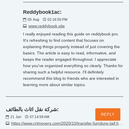
Reddybook1ac:
05
Aug
02:16:50 PM
www.reddybook.site
I really enjoyed reading this guide on reddybook pro.
It's refreshing to find content that focuses on
explaining things properly instead of just covering the
basics. The article is easy to read, informative, and
keeps the reader engaged throughout. I appreciate
how you've organized everything so clearly. Thanks for
sharing such a helpful resource. I'll definitely
recommend this blog to friends who are interested in
learning more about similar topics.
شركة نقل اثاث بالطائف:
REPLY
21
Jun
07:14:59 AM
https://www.crtmovers.com/2020/10/transfer-furniture-taif.html