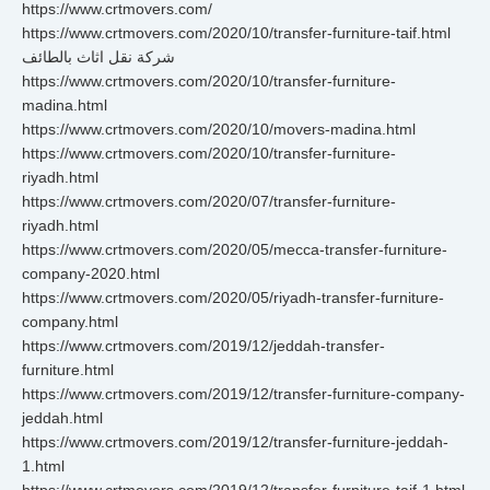
https://www.crtmovers.com/
https://www.crtmovers.com/2020/10/transfer-furniture-taif.html
شركة نقل اثاث بالطائف
https://www.crtmovers.com/2020/10/transfer-furniture-
madina.html
https://www.crtmovers.com/2020/10/movers-madina.html
https://www.crtmovers.com/2020/10/transfer-furniture-
riyadh.html
https://www.crtmovers.com/2020/07/transfer-furniture-
riyadh.html
https://www.crtmovers.com/2020/05/mecca-transfer-furniture-
company-2020.html
https://www.crtmovers.com/2020/05/riyadh-transfer-furniture-
company.html
https://www.crtmovers.com/2019/12/jeddah-transfer-
furniture.html
https://www.crtmovers.com/2019/12/transfer-furniture-company-
jeddah.html
https://www.crtmovers.com/2019/12/transfer-furniture-jeddah-
1.html