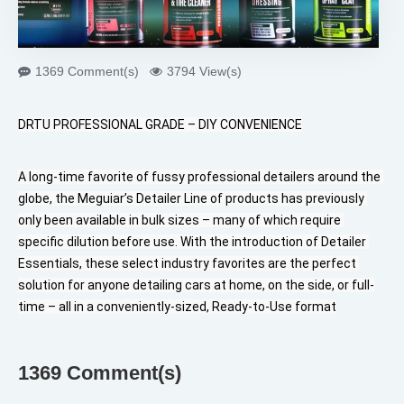
1369 Comment(s)
3794 View(s)
DRTU PROFESSIONAL GRADE – DIY CONVENIENCE
A long-time favorite of fussy professional detailers around the 
globe, the Meguiar’s Detailer Line of products has previously 
only been available in bulk sizes – many of which require 
specific dilution before use. With the introduction of Detailer 
Essentials, these select industry favorites are the perfect 
solution for anyone detailing cars at home, on the side, or full-
time – all in a conveniently-sized, Ready-to-Use format
1369 Comment(s)