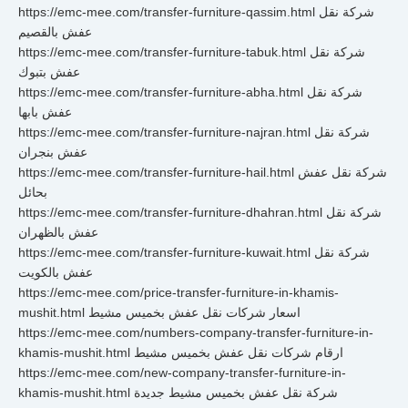
https://emc-mee.com/transfer-furniture-qassim.html شركة نقل
عفش بالقصيم
https://emc-mee.com/transfer-furniture-tabuk.html شركة نقل
عفش بتبوك
https://emc-mee.com/transfer-furniture-abha.html شركة نقل
عفش بابها
https://emc-mee.com/transfer-furniture-najran.html شركة نقل
عفش بنجران
https://emc-mee.com/transfer-furniture-hail.html شركة نقل عفش
بحائل
https://emc-mee.com/transfer-furniture-dhahran.html شركة نقل
عفش بالظهران
https://emc-mee.com/transfer-furniture-kuwait.html شركة نقل
عفش بالكويت
https://emc-mee.com/price-transfer-furniture-in-khamis-
mushit.html اسعار شركات نقل عفش بخميس مشيط
https://emc-mee.com/numbers-company-transfer-furniture-in-
khamis-mushit.html ارقام شركات نقل عفش بخميس مشيط
https://emc-mee.com/new-company-transfer-furniture-in-
khamis-mushit.html شركة نقل عفش بخميس مشيط جديدة