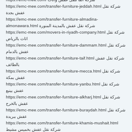
https://emc-mee.com/transfer-furniture-jeddah.html شركة نقل
عفش بجدة
https://emc-mee.com/transfer-furniture-almadina-
almonawara.html شركة نقل عفش بالمدينة المنورة
https://emc-mee.com/movers-in-riyadh-company.html شركة نقل
اثاث بالرياض
https://emc-mee.com/transfer-furniture-dammam.html شركة نقل
عفش بالدمام
https://emc-mee.com/transfer-furniture-taif.html شركة نقل عفش
بالطائف
https://emc-mee.com/transfer-furniture-mecca.html شركة نقل
عفش بمكة
https://emc-mee.com/transfer-furniture-yanbu.html شركة نقل
عفش بينبع
https://emc-mee.com/transfer-furniture-alkharj.html شركة نقل
عفش بالخرج
https://emc-mee.com/transfer-furniture-buraydah.html شركة نقل
عفش ببريدة
https://emc-mee.com/transfer-furniture-khamis-mushait.html
شركة نقل عفش بخميس مشيط