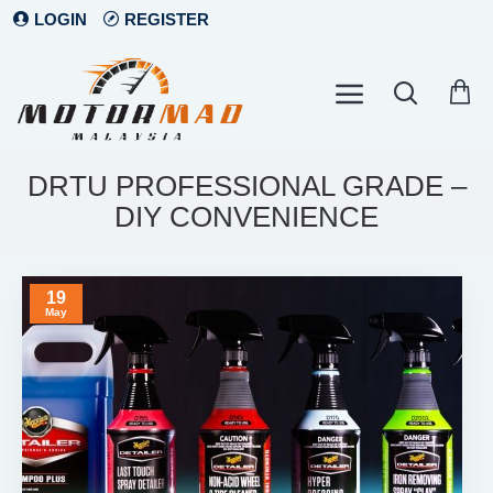
LOGIN
REGISTER
DRTU PROFESSIONAL GRADE –
DIY CONVENIENCE
19
May