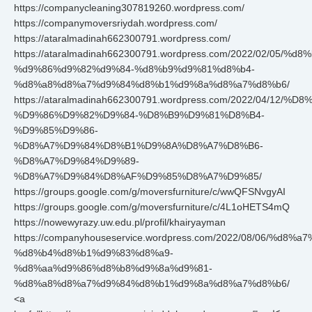
https://companycleaning307819260.wordpress.com/
https://companymoversriydah.wordpress.com/
https://ataralmadinah662300791.wordpress.com/
https://ataralmadinah662300791.wordpress.com/2022/02/05/
%d9%86%d9%82%d9%84-%d8%b9%d9%81%d8%b4-
%d8%a8%d8%a7%d9%84%d8%b1%d9%8a%d8%a7%d8%b6/
https://ataralmadinah662300791.wordpress.com/2022/04/12
%D9%86%D9%82%D9%84-%D8%B9%D9%81%D8%B4-
%D9%85%D9%86-
%D8%A7%D9%84%D8%B1%D9%8A%D8%A7%D8%B6-
%D8%A7%D9%84%D9%89-
%D8%A7%D9%84%D8%AF%D9%85%D8%A7%D9%85/
https://groups.google.com/g/moversfurniture/c/wwQFSNvgyAI
https://groups.google.com/g/moversfurniture/c/4L1oHETS4mQ
https://nowewyrazy.uw.edu.pl/profil/khairyayman
https://companyhouseservice.wordpress.com/2022/08/06/%d8
%d8%b4%d8%b1%d9%83%d8%a9-
%d8%aa%d9%86%d8%b8%d9%8a%d9%81-
%d8%a8%d8%a7%d9%84%d8%b1%d9%8a%d8%a7%d8%b6/
<a