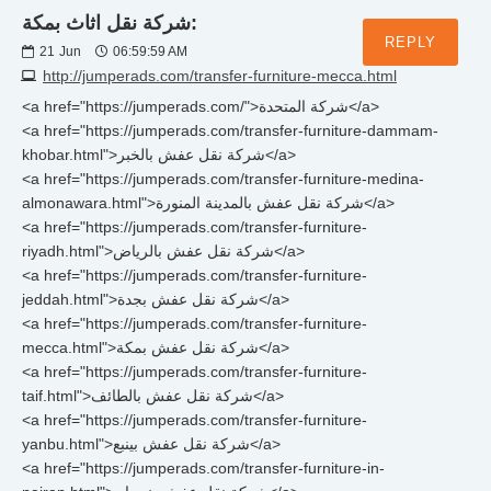
شركة نقل اثاث بمكة:
REPLY
21
Jun
06:59:59 AM
http://jumperads.com/transfer-furniture-mecca.html
<a href="https://jumperads.com/">شركة المتحدة</a>
<a href="https://jumperads.com/transfer-furniture-dammam-
khobar.html">شركة نقل عفش بالخبر</a>
<a href="https://jumperads.com/transfer-furniture-medina-
almonawara.html">شركة نقل عفش بالمدينة المنورة</a>
<a href="https://jumperads.com/transfer-furniture-
riyadh.html">شركة نقل عفش بالرياض</a>
<a href="https://jumperads.com/transfer-furniture-
jeddah.html">شركة نقل عفش بجدة</a>
<a href="https://jumperads.com/transfer-furniture-
mecca.html">شركة نقل عفش بمكة</a>
<a href="https://jumperads.com/transfer-furniture-
taif.html">شركة نقل عفش بالطائف</a>
<a href="https://jumperads.com/transfer-furniture-
yanbu.html">شركة نقل عفش بينبع</a>
<a href="https://jumperads.com/transfer-furniture-in-