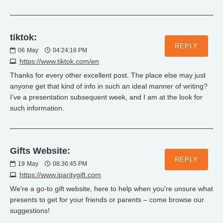
tiktok:
REPLY
06
May
04:24:16 PM
https://www.tiktok.com/en
Thanks for every other excellent post. The place else may just
anyone get that kind of info in such an ideal manner of writing?
I’ve a presentation subsequent week, and I am at the look for
such information.
Gifts Website:
REPLY
19
May
08:36:45 PM
https://www.iparitygift.com
We're a go-to gift website, here to help when you're unsure what
presents to get for your friends or parents – come browse our
suggestions!