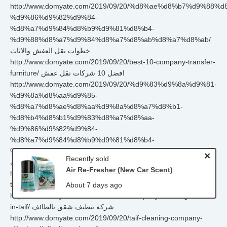
http://www.domyate.com/2019/09/20/%d8%ae%d8%b7%d9%88%
%d9%86%d9%82%d9%84-
%d8%a7%d9%84%d8%b9%d9%81%d8%b4-
%d9%88%d8%a7%d9%84%d8%a7%d8%ab%d8%a7%d8%ab/
خطوات نقل العفش والاثاث
http://www.domyate.com/2019/09/20/best-10-company-transfer-
furniture/ افضل 10 شركات نقل عفش
http://www.domyate.com/2019/09/20/%d9%83%d9%8a%d9%81-
%d9%8a%d8%aa%d9%85-
%d8%a7%d8%ae%d8%aa%d9%8a%d8%a7%d8%b1-
%d8%b4%d8%b1%d9%83%d8%a7%d8%aa-
%d9%86%d9%82%d9%84-
%d8%a7%d9%84%d8%b9%d9%81%d8%b4-
%d9%88%d8%a7%d9%84%d8%a7%d8%ab%d8%a7%d8%ab/
×
Recently sold
اختيار شركات نقل العفش والاثاث
Air Re-Fresher (New Car Scent)
http://www.domyate.com/2019/09/20/cleaning-company-house-
taif/ شركة تنظيف منازل بالطائف
About 7 days ago
http://www.domyate.com/2019/09/20/company-cleaning-home-
in-taif/ شركة تنظيف شقق بالطائف
http://www.domyate.com/2019/09/20/taif-cleaning-company-