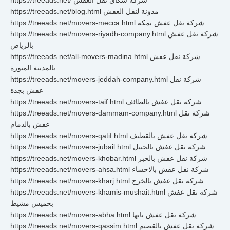
https://treeads.net/ شركة سكاي نقل العفش
https://treeads.net/blog.html مدونة لنقل العفش
https://treeads.net/movers-mecca.html شركة نقل عفش بمكة
https://treeads.net/movers-riyadh-company.html شركة نقل عفش
بالرياض
https://treeads.net/all-movers-madina.html شركة نقل عفش
بالمدينة المنورة
https://treeads.net/movers-jeddah-company.html شركة نقل
عفش بجدة
https://treeads.net/movers-taif.html شركة نقل عفش بالطائف
https://treeads.net/movers-dammam-company.html شركة نقل
عفش بالدمام
https://treeads.net/movers-qatif.html شركة نقل عفش بالقطيف
https://treeads.net/movers-jubail.html شركة نقل عفش بالجبيل
https://treeads.net/movers-khobar.html شركة نقل عفش بالخبر
https://treeads.net/movers-ahsa.html شركة نقل عفش بالاحساء
https://treeads.net/movers-kharj.html شركة نقل عفش بالخرج
https://treeads.net/movers-khamis-mushait.html شركة نقل عفش
بخميس مشيط
https://treeads.net/movers-abha.html شركة نقل عفش بابها
https://treeads.net/movers-qassim.html شركة نقل عفش بالقصيم