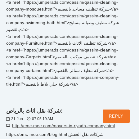
<a href="https://jumperads.com/qassim/qassim-cleaning-
company-mosques.html">شركة تنظيف مساجد بالقصيم</a>
<a href="https://jumperads.com/qassim/qassim-cleaning-
company-swimming-bath.html">شركة تنظيف وصيانة مسابح
بالقصيم</a>
<a href="https://jumperads.com/qassim/qassim-cleaning-
company-Furniture.html">شركة تنظيف الاثاث بالقصيم</a>
<a href="https://jumperads.com/qassim/qassim-cleaning-
company-Carpets.html">شركة تنظيف موكيت بالقصيم</a>
<a href="https://jumperads.com/qassim/qassim-cleaning-
company-curtains.html">شركة تنظيف ستائر بالقصيم</a>
<a href="https://jumperads.com/qassim/qassim-company-
tile.html">شركة جلي بلاط بالقصيم</a>
شركة نقل اثاث بالرياض:
REPLY
21
Jun
07:05:19 AM
http://emc-mee.com/movers-in-riyadh-company.html
https://emc-mee.com/blog.html شركات نقل العفش