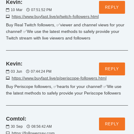
Kevin:
REPLY
10
Mar
07:51:52 PM
https://www.buyfast.live/p/twitch-followers.html
Buy Real Twitch followers, ✅viewer and channel views for your
channel! ✅We use the latest methods to safely provide your
Twitch stream with live viewers and followers
Kevin:
REPLY
03
Jun
07:44:24 PM
https://www.buyfast.live/p/periscope-followers.html
Buy Periscope followers, ✅hearts for your channel! ✅We use
the latest methods to safely provide your Periscope followers
Comtol:
REPLY
30
Sep
08:56:42 AM
https://followersav.com