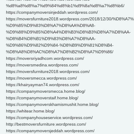
%d8%a8%d8%a7%d9%84%d8%b1%d9%8a%d8%a7%d8%b6/
https://companymoversinjeddah.wordpress.com/
https://moversfurniture2018.wordpress.com/2018/12/30/%D8%
%D9%85%D9%83%D8%A7%D8%AA%D8%A8-
%D9%88%D9%85%D8%A4%D8%B3%D8%B3%D8%A7%D8%AA-
%D8%B4%D8%B1%D9%83%D8%A7%D8%AA-
%D9%86%D9%82%D9%84-%D8%B9%D9%81%D8%B4-
%D8%A8%D8%AC%D8%A7%D8%B2%D8%A7%D9%86/
https://moversriyadhcom.wordpress.com/
https://moversmedina.wordpress.com/
https://moversfurniture2018.wordpress.com/
https://moversmecca.wordpress.com/
https://khairyayman74.wordpress.com/
https://companymoversmecca.home.blog/
https://companymoverstaif.home.blog/
https://companymoverskhamismushit.home.blog/
https://whitear.home.blog/
https://companyhouseservice.wordpress.com/
http://bestmoversfurniture.wordpress.com/
https://companymoversjeddah.wordpress.com/