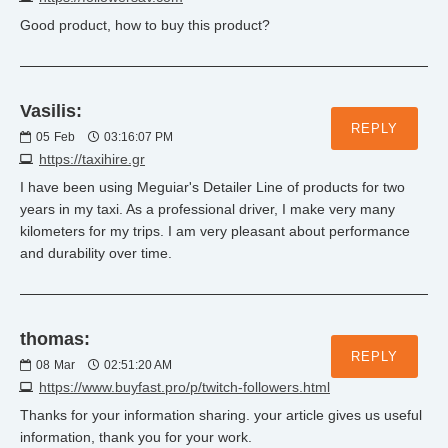
Good product, how to buy this product?
Vasilis:
REPLY
05
Feb
03:16:07 PM
https://taxihire.gr
I have been using Meguiar's Detailer Line of products for two
years in my taxi. As a professional driver, I make very many
kilometers for my trips. I am very pleasant about performance
and durability over time.
thomas:
REPLY
08
Mar
02:51:20 AM
https://www.buyfast.pro/p/twitch-followers.html
Thanks for your information sharing. your article gives us useful
information, thank you for your work.