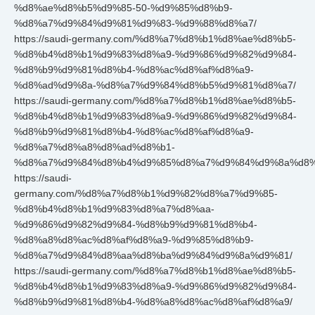
%d8%ae%d8%b5%d9%85-50-%d9%85%d8%b9-
%d8%a7%d9%84%d9%81%d9%83-%d9%88%d8%a7/
https://saudi-germany.com/%d8%a7%d8%b1%d8%ae%d8%b5-
%d8%b4%d8%b1%d9%83%d8%a9-%d9%86%d9%82%d9%84-
%d8%b9%d9%81%d8%b4-%d8%ac%d8%af%d8%a9-
%d8%ad%d9%8a-%d8%a7%d9%84%d8%b5%d9%81%d8%a7/
https://saudi-germany.com/%d8%a7%d8%b1%d8%ae%d8%b5-
%d8%b4%d8%b1%d9%83%d8%a9-%d9%86%d9%82%d9%84-
%d8%b9%d9%81%d8%b4-%d8%ac%d8%af%d8%a9-
%d8%a7%d8%a8%d8%ad%d8%b1-
%d8%a7%d9%84%d8%b4%d9%85%d8%a7%d9%84%d9%8a%d8%
https://saudi-
germany.com/%d8%a7%d8%b1%d9%82%d8%a7%d9%85-
%d8%b4%d8%b1%d9%83%d8%a7%d8%aa-
%d9%86%d9%82%d9%84-%d8%b9%d9%81%d8%b4-
%d8%a8%d8%ac%d8%af%d8%a9-%d9%85%d8%b9-
%d8%a7%d9%84%d8%aa%d8%ba%d9%84%d9%8a%d9%81/
https://saudi-germany.com/%d8%a7%d8%b1%d8%ae%d8%b5-
%d8%b4%d8%b1%d9%83%d8%a9-%d9%86%d9%82%d9%84-
%d8%b9%d9%81%d8%b4-%d8%a8%d8%ac%d8%af%d8%a9/