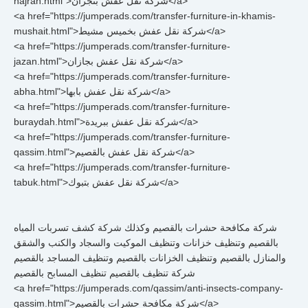
najran.html">شركة نقل عفش بنجران</a>
<a href="https://jumperads.com/transfer-furniture-in-khamis-
mushait.html">شركة نقل عفش بخميس مشيط</a>
<a href="https://jumperads.com/transfer-furniture-
jazan.html">شركة نقل عفش بجازان</a>
<a href="https://jumperads.com/transfer-furniture-
abha.html">شركة نقل عفش بابها</a>
<a href="https://jumperads.com/transfer-furniture-
buraydah.html">شركة نقل عفش ببريدة</a>
<a href="https://jumperads.com/transfer-furniture-
qassim.html">شركة نقل عفش بالقصيم</a>
<a href="https://jumperads.com/transfer-furniture-
tabuk.html">شركة نقل عفش بتبوك</a>
شركة مكافحة حشرات بالقصيم وكذلك شركة كشف تسربات المياه
بالقصيم وتنظيف خزانات وتنظيف الموكيت والسجاد والكنب والشقق
والمنازل بالقصيم وتنظيف الخزانات بالقصيم وتنظيف المساجد بالقصيم
شركة تنظيف بالقصيم تنظيف المسابح بالقصيم
<a href="https://jumperads.com/qassim/anti-insects-company-
qassim.html">شركة مكافحة حشرات بالقصيم</a>