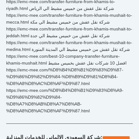
https://emc-mee.com/transfer-furniture-from-khamis-to-
riyadh.html شركة نقل عفش من خميس مشيط الي الرياض
https://emc-mee.com/transfer-furniture-from-khamis-mushait-to-
mecca.html شركة نقل عفش من خميس مشيط الي مكة
https://emc-mee.com/transfer-furniture-from-khamis-mushait-to-
jeddah.html شركة نقل عفش من خميس مشيط الي جدة
https://emc-mee.com/transfer-furniture-from-khamis-mushait-to-
medina.html شركة نقل عفش من خميس مشيط الي المدينة المنورة
https://emc-mee.com/best-10-company-transfer-furniture-
khamis-mushait.html افضل 10 شركات نقل عفش بخميس مشيط
https://emc-mee.com/%D8%B4%D8%B1%D9%83%D9%87-
%D9%86%D9%82%D9%84-%D8%B9%D9%81%D8%B4-
%D8%A8%D8%AC%D8%AF%D9%87.html
https://emc-mee.com/%D8%B4%D8%B1%D9%83%D8%A9-
%D9%86%D9%82%D9%84-
%D8%A7%D8%AB%D8%A7%D8%AB-
%D8%A8%D8%AC%D8%AF%D9%87.html
شركة السعودي الالماني للخدمات المنزلية: