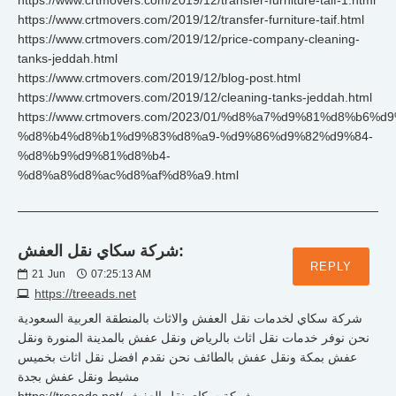
https://www.crtmovers.com/2019/12/transfer-furniture-taif-1.html
https://www.crtmovers.com/2019/12/transfer-furniture-taif.html
https://www.crtmovers.com/2019/12/price-company-cleaning-
tanks-jeddah.html
https://www.crtmovers.com/2019/12/blog-post.html
https://www.crtmovers.com/2019/12/cleaning-tanks-jeddah.html
https://www.crtmovers.com/2023/01/%d8%a7%d9%81%d8%b6%d9
%d8%b4%d8%b1%d9%83%d8%a9-%d9%86%d9%82%d9%84-
%d8%b9%d9%81%d8%b4-
%d8%a8%d8%ac%d8%af%d8%a9.html
شركة سكاي نقل العفش:
REPLY
21
Jun
07:25:13 AM
https://treeads.net
شركة سكاي لخدمات نقل العفش والاثاث بالمنطقة العربية السعودية
نحن نوفر خدمات نقل اثاث بالرياض ونقل عفش بالمدينة المنورة ونقل
عفش بمكة ونقل عفش بالطائف نحن نقدم افضل نقل اثاث بخميس
مشيط ونقل عفش بجدة