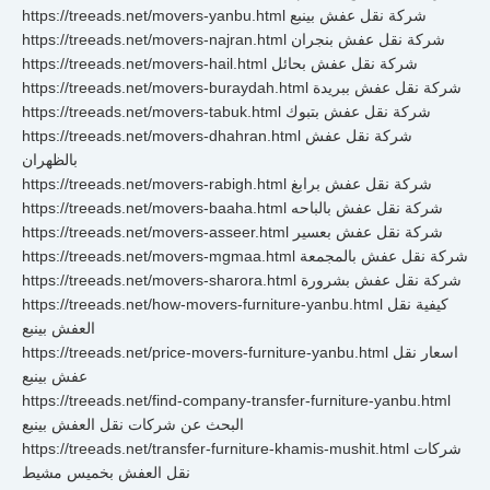
https://treeads.net/movers-yanbu.html شركة نقل عفش بينبع
https://treeads.net/movers-najran.html شركة نقل عفش بنجران
https://treeads.net/movers-hail.html شركة نقل عفش بحائل
https://treeads.net/movers-buraydah.html شركة نقل عفش ببريدة
https://treeads.net/movers-tabuk.html شركة نقل عفش بتبوك
https://treeads.net/movers-dhahran.html شركة نقل عفش
بالظهران
https://treeads.net/movers-rabigh.html شركة نقل عفش برابغ
https://treeads.net/movers-baaha.html شركة نقل عفش بالباحه
https://treeads.net/movers-asseer.html شركة نقل عفش بعسير
https://treeads.net/movers-mgmaa.html شركة نقل عفش بالمجمعة
https://treeads.net/movers-sharora.html شركة نقل عفش بشرورة
https://treeads.net/how-movers-furniture-yanbu.html كيفية نقل
العفش بينبع
https://treeads.net/price-movers-furniture-yanbu.html اسعار نقل
عفش بينبع
https://treeads.net/find-company-transfer-furniture-yanbu.html
البحث عن شركات نقل العفش بينبع
https://treeads.net/transfer-furniture-khamis-mushit.html شركات
نقل العفش بخميس مشيط