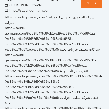
REPLY
21
Jun
07:10:24 AM
https://saudi-germany.com
https://saudi-germany.com/ شركة السعودي الالماني للخدمات
المنزلية
https://saudi-
germany.com/%d8%b4%d8%b1%d9%83%d8%a7%d8%aa-
%d8%aa%d9%86%d8%b8%d9%8a%d9%81-
%d8%ae%d8%b2%d8%a7%d9%86%d8%a7%d8%aa-
%d8%a8%d8%ac%d8%af%d8%a9/ شركات تنظيف خزانات بجدة
https://saudi-
germany.com/%d8%aa%d9%86%d8%b8%d9%8a%d9%81-
%d8%ae%d8%b2%d8%a7%d9%86%d8%a7%d8%aa-
%d8%a8%d8%ac%d8%af%d8%a9/ تنظيف خزانات بجدة
https://saudi-germany.com/%d8%a7%d9%81%d8%b6%d9%84-
%d8%b4%d8%b1%d9%83%d8%a9-
%d8%aa%d9%86%d8%b8%d9%8a%d9%81-
%d8%ae%d8%b2%d8%a7%d9%86%d8%a7%d8%aa-
%d8%a8%d8%ac%d8%af%d8%a9/ افضل شركة تنظيف خزانات
بجدة
https://saudi-germany.com/%d8%a7%d8%b1%d8%ae%d8%b5-