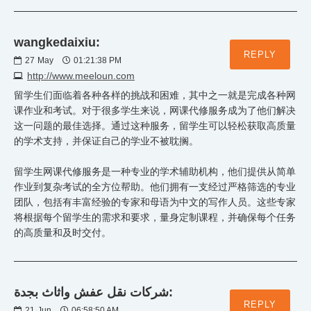
wangkedaixiu:
REPLY
27
May
01:21:38 PM
http://www.meeloun.com
留学生们面临着各种各样的挑战和困难，其中之一就是完成各种网
课作业和考试。对于很多学生来说，网课代修服务成为了他们解决
这一问题的最佳选择。通过这种服务，留学生可以轻松获取高质量
的学术支持，并保证自己的学业不被耽搁。
留学生网课代修服务是一种专业的学术辅助机构，他们提供从简单
作业到复杂考试的全方位帮助。他们拥有一支经过严格筛选的专业
团队，包括有丰富经验的专家和母语为中文的写作人员。这些专家
将根据每个留学生的需求和要求，量身定制课程，并确保每个任务
的高质量和及时交付。
شركات نقل عفش واثاث بجدة:
REPLY
21
Jun
06:58:50 AM