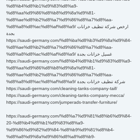
%d8%b4%d8%b1%d9%83%d8%a9-
%d8%aa%d9%86%d8%b8%d9%8a%d9%81-
%d8%ae%d8%b2%d8%a7%d9%86%d8%a7%d8%aa-
%d8%a8%d8%ac%d8%af%d8%a9/ ارخص شركة تنظيف خزانات
بجدة
https://saudi-germany.com/%d8%ba%d8%b3%d9%8a%d9%84-
%d8%ae%d8%b2%d8%a7%d9%86%d8%a7%d8%aa-
%d8%a8%d8%ac%d8%af%d8%a9/ غسيل خزانات بجدة
https://saudi-germany.com/%d8%b4%d8%b1%d9%83%d8%a9-
%d8%aa%d9%86%d8%b8%d9%8a%d9%81-
%d8%ae%d8%b2%d8%a7%d9%86%d8%a7%d8%aa-
%d8%a8%d8%ac%d8%af%d8%a9/ شركة تنظيف خزانات بجدة
https://saudi-germany.com/cleaning-tanks-company-taif/
https://saudi-germany.com/cleaning-tanks-company-mecca/
https://saudi-germany.com/jumperads-transfer-furniture/
https://saudi-germany.com/%d8%a7%d9%81%d8%b6%d9%84-
20-%d8%b4%d8%b1%d9%83%d8%a9-
%d9%86%d9%82%d9%84-%d8%b9%d9%81%d8%b4-
%d8%a8%d9%8a%d9%86%d8%a8%d8%b9-