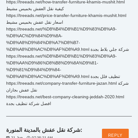
https://treeads.net/how-transfer-furniture-khamis-mushit.html
كيفية نقل العفش بخميس مشيط
https://treeads.net/price-transfer-furniture-khamis-mushit.html
اسعار نقل عفش بخميس مشيط
https://treeads.net/%D8%B4%D8%B1%D9%83%D8%A9-
%D8%AC%D9%84%D9%8A-
%D8%A8%D9%84%D8%A7%D8%B7-
%D8%A8%D8%AC%D8%AF%D8%A9.html شركة جلي بلاط بجدة
https://treeads.net/%D8%B4%D8%B1%D9%83%D8%A9-
%D8%AA%D9%86%D8%B8%D9%8A%D9%81-
%D9%81%D9%84%D9%84-
%D8%A8%D8%AC%D8%AF%D8%A9.html تنظيف فلل بجدة
https://treeads.net/company-transfer-furniture-jazan.html شركة
نقل عفش بجازان
https://treeads.net/best-company-cleaning-jeddah-2020.html
افضل شركة تنظيف بجدة
شركة نقل عفش بالمدينة المنورة:
REPLY