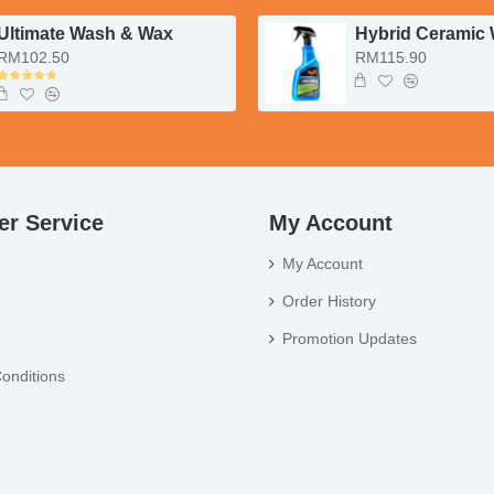
Ultimate Wash & Wax
Hybrid Ceramic
RM102.50
RM115.90
r Service
My Account
My Account
Order History
Promotion Updates
onditions