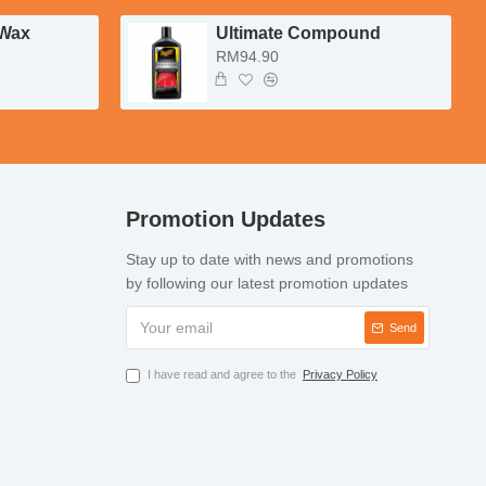
 Wax
Ultimate Compound
RM94.90
Promotion Updates
Stay up to date with news and promotions
by following our latest promotion updates
Send
I have read and agree to the
Privacy Policy