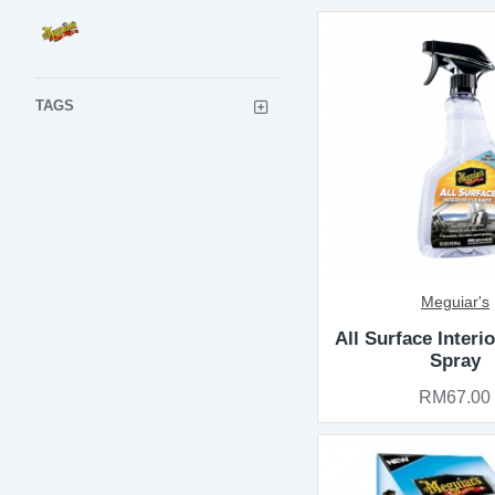
TAGS
Meguiar's
All Surface Interi
Spray
RM67.00