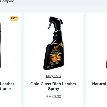
 Compare
HOT
Meguiar's
 Leather
Gold Class Rich Leather
Natural
tioner -
Spray
RM80.00