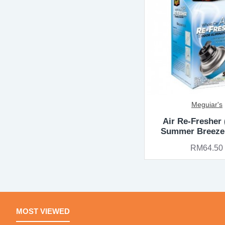
Meguiar's
Air Re-Fresher
Summer Breeze
RM64.50
MOST VIEWED