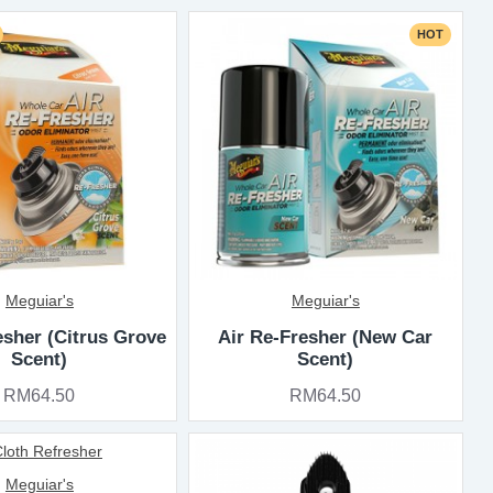
HOT
Meguiar's
Meguiar's
esher (Citrus Grove
Air Re-Fresher (New Car
Scent)
Scent)
RM64.50
RM64.50
Meguiar's