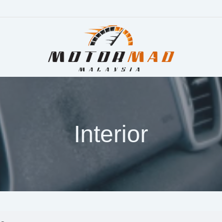
Interior