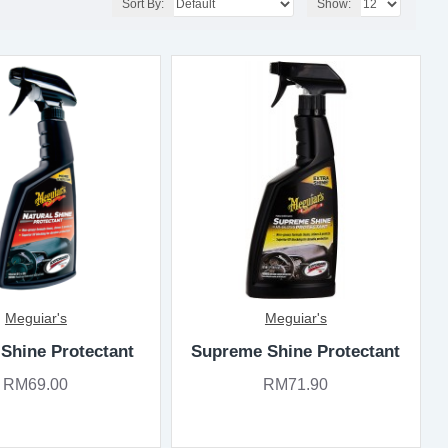
Sort By:
Show:
Meguiar's
Meguiar's
 Shine Protectant
Supreme Shine Protectant
RM69.00
RM71.90