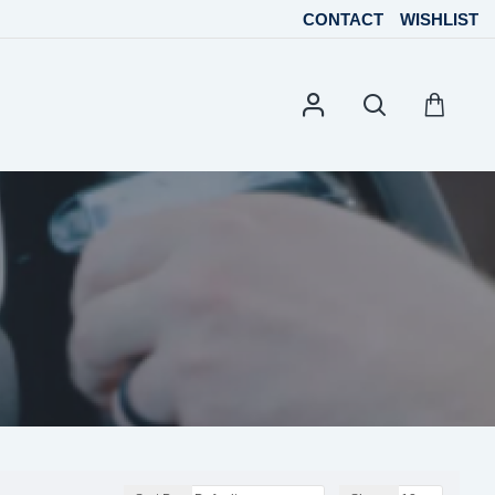
CONTACT
WISHLIST