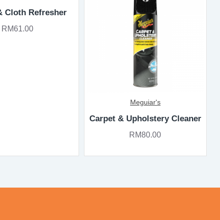
& Cloth Refresher
RM61.00
Meguiar's
Carpet & Upholstery Cleaner
RM80.00