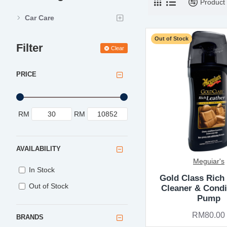
Product
Car Care
Out of Stock
Filter
Clear
PRICE
RM
RM
AVAILABILITY
Meguiar's
In Stock
Gold Class Rich
Out of Stock
Cleaner & Condi
Pump
RM80.00
BRANDS