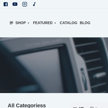
SHOP
FEATURED
CATALOG
BLOG
Interior
All Categoriess