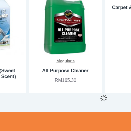
Carpet 
Meguiar's
 (Sweet
All Purpose Cleaner
 Scent)
RM165.30