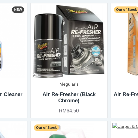
NEW
Out of Stock
Meguiar's
or Cleaner
Air Re-Fresher (Black
Air Re-Fr
Chrome)
RM64.50
Out of Stock