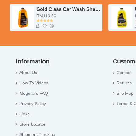
Gold Class Car Wash Shampoo & Conditioner
RM113.90
Information
Custome
About Us
Contact
How-To Videos
Returns
Meguiar's FAQ
Site Map
Privacy Policy
Terms & C
Links
Store Locator
Shipment Tracking