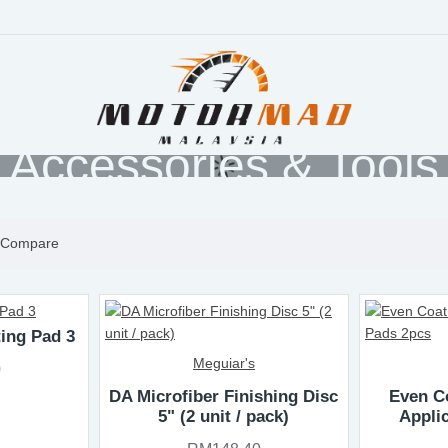
Accessories & Tools
 Compare
ting Pad 3
Meguiar's
0
DA Microfiber Finishing Disc
Even Co
5" (2 unit / pack)
Appli