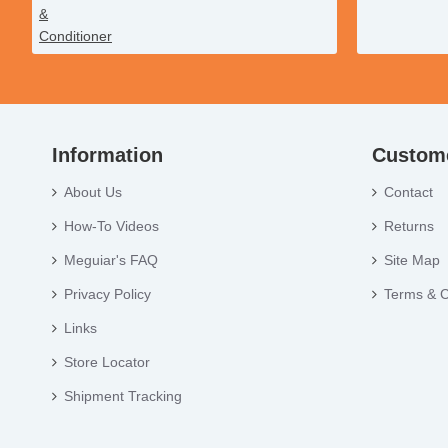
Information
Custome
About Us
Contact
How-To Videos
Returns
Meguiar's FAQ
Site Map
Privacy Policy
Terms & C
Links
Store Locator
Shipment Tracking