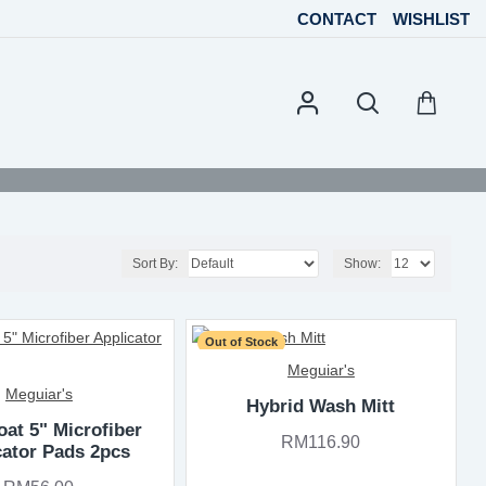
CONTACT
WISHLIST
Sort By:
Show:
Out of Stock
Meguiar's
Meguiar's
Hybrid Wash Mitt
at 5" Microfiber
RM116.90
cator Pads 2pcs