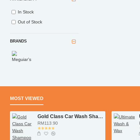
In Stock
Out of Stock
BRANDS
MOST VIEWED
Gold Class Car Wash Shampoo & Conditioner
RM113.90