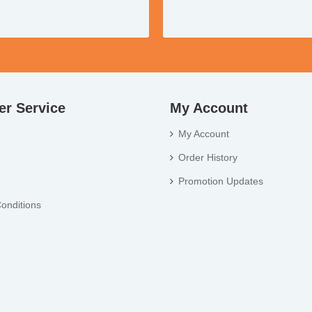
r Service
My Account
My Account
Order History
Promotion Updates
onditions