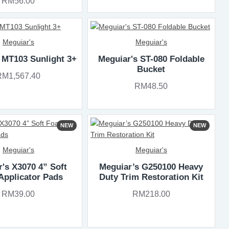
RM56.00
Meguiar's
Meguiar's
 MT103 Sunlight 3+
Meguiar's ST-080 Foldable
Bucket
RM1,567.40
RM48.50
NEW
NEW
Meguiar's
Meguiar's
's X3070 4” Soft
Meguiar’s G250100 Heavy
Applicator Pads
Duty Trim Restoration Kit
RM39.00
RM218.00