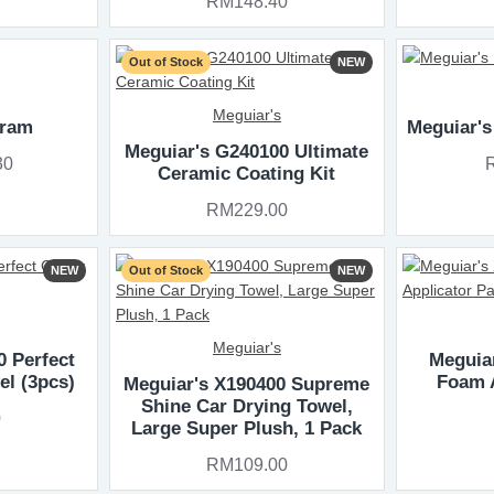
RM148.40
Out of Stock
NEW
Meguiar's
gram
Meguiar's
Meguiar's G240100 Ultimate
30
Ceramic Coating Kit
RM229.00
NEW
Out of Stock
NEW
Meguiar's
0 Perfect
Meguiar
el (3pcs)
Foam 
Meguiar's X190400 Supreme
Shine Car Drying Towel,
0
Large Super Plush‚ 1 Pack
RM109.00