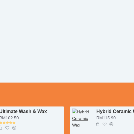
Ultimate Wash & Wax
Hybrid Ceramic
RM102.50
RM115.90