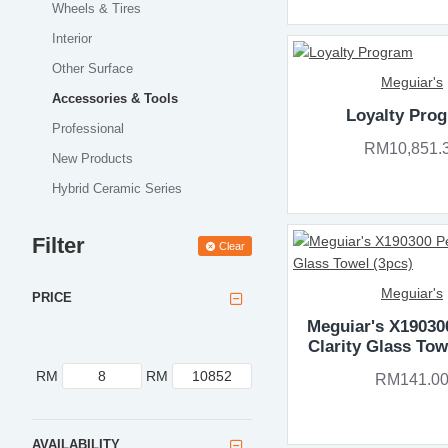
Wheels & Tires
Interior
Other Surface
Meguiar's
Accessories & Tools
Loyalty Pro
Professional
RM10,851.
New Products
Hybrid Ceramic Series
Filter
Clear
Meguiar's
PRICE
Meguiar's X19030
Clarity Glass Tow
RM
RM
RM141.0
AVAILABILITY