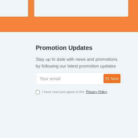
Promotion Updates
Stay up to date with news and promotions
by following our latest promotion updates
Send
I have read and agree to the
Privacy Policy