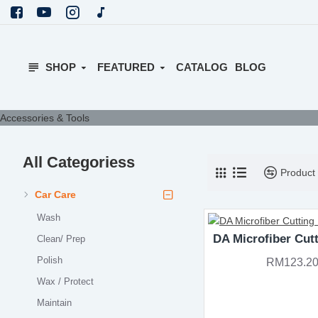
SHOP
FEATURED
CATALOG
BLOG
Accessories & Tools
All Categoriess
Product
Car Care
Wash
DA Microfiber Cut
Clean/ Prep
Polish
RM123.2
Wax / Protect
Maintain