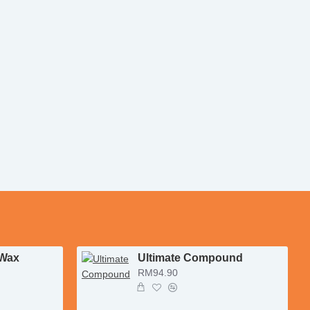
 Wax
Ultimate Compound
RM94.90