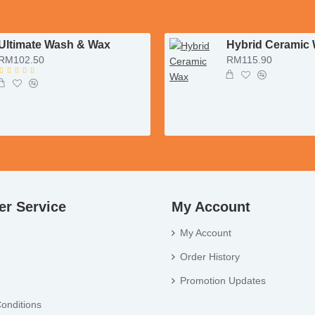
Ultimate Wash & Wax
Hybrid Ceramic
RM102.50
RM115.90
r Service
My Account
My Account
Order History
Promotion Updates
onditions