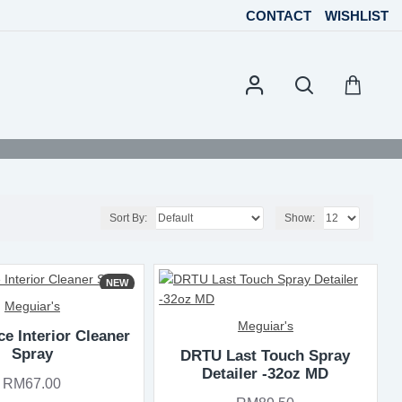
CONTACT
WISHLIST
Sort By:
Show:
NEW
Meguiar's
Meguiar's
ce Interior Cleaner
Spray
DRTU Last Touch Spray
Detailer -32oz MD
RM67.00