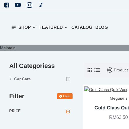
SHOP
FEATURED
CATALOG
BLOG
Maintain
All Categoriess
Product
Car Care
Filter
Clear
Meguiar's
Gold Class Qu
PRICE
RM63.50