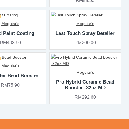
RM89.50
Meguiar's
Meguiar's
d Paint Coating
Last Touch Spray Detailer
RM498.90
RM200.00
Meguiar's
Meguiar's
ter Bead Booster
Pro Hybrid Ceramic Bead
RM75.90
Booster -32oz MD
RM292.60