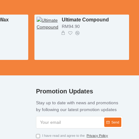
 Wax
Ultimate Compound
RM94.90
Promotion Updates
Stay up to date with news and promotions
by following our latest promotion updates
Send
I have read and agree to the
Privacy Policy