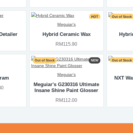
HOT
Out of Stock
Meguiar's
Detailer
Hybrid Ceramic Wax
Hybri
RM115.90
Out of Stock
NEW
Out of Stock
Meguiar's
gram
NXT Wa
Meguiar's G230316 Ultimate
30
Insane Shine Paint Glosser
RM112.00