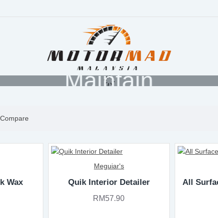
Maintain
 Compare
Meguiar's
ik Wax
Quik Interior Detailer
All Surfa
RM57.90