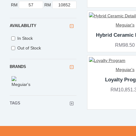
RM
RM
Meguiar's
AVAILABILITY
Hybrid Ceramic 
In Stock
RM98.50
Out of Stock
BRANDS
Meguiar's
Loyalty Pro
RM10,851.
TAGS