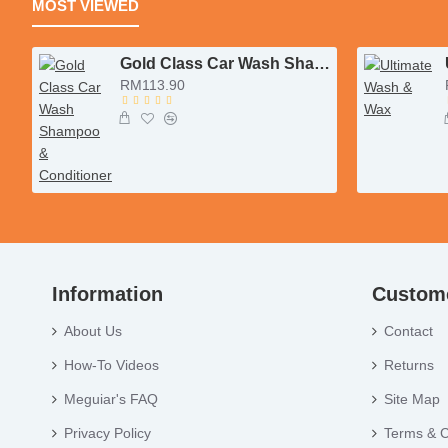
MOST VIEWED
Gold Class Car Wash Shampoo & Conditioner
RM113.90
Information
Custome
About Us
Contact
How-To Videos
Returns
Meguiar's FAQ
Site Map
Privacy Policy
Terms & C