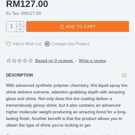
RM127.00
Ex Tax: RM127.00
ADD TO CART
Add to Wish List
Compare this Product
Based on 0 reviews.
-
Write a review
DESCRIPTION
With advanced synthetic polymer chemistry, this liquid spray tire
shine delivers extreme, attention-grabbing depth with amazing
gloss and shine. Not only does this tire coating deliver a
tremendously glossy shine, but it also contains an advanced
higher molecular weight producing an amazing bond for a long-
lasting finish. Another benefit is that the product allows you to
obtain the type of shine you’re looking to get.