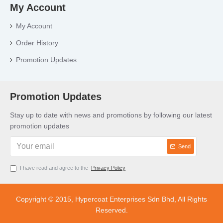
My Account
My Account
Order History
Promotion Updates
Promotion Updates
Stay up to date with news and promotions by following our latest
promotion updates
Send
I have read and agree to the
Privacy Policy
Copyright © 2015, Hypercoat Enterprises Sdn Bhd, All Rights
Reserved.