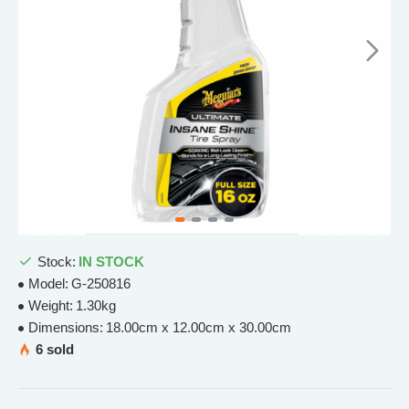
Stock:
IN STOCK
Model:
G-250816
Weight:
1.30kg
Dimensions:
18.00cm x 12.00cm x 30.00cm
6 sold