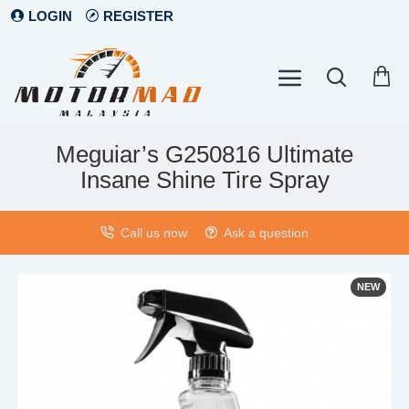
LOGIN
REGISTER
Meguiar’s G250816 Ultimate
Insane Shine Tire Spray
Call us now
Ask a question
NEW