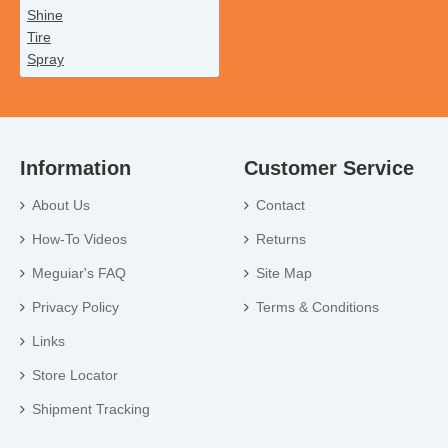
Information
Customer Service
About Us
Contact
How-To Videos
Returns
Meguiar's FAQ
Site Map
Privacy Policy
Terms & Conditions
Links
Store Locator
Shipment Tracking