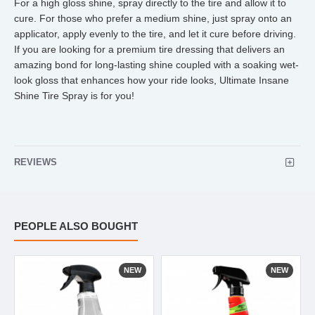
For a high gloss shine, spray directly to the tire and allow it to
cure. For those who prefer a medium shine, just spray onto an
applicator, apply evenly to the tire, and let it cure before driving.
If you are looking for a premium tire dressing that delivers an
amazing bond for long-lasting shine coupled with a soaking wet-
look gloss that enhances how your ride looks, Ultimate Insane
Shine Tire Spray is for you!
REVIEWS
PEOPLE ALSO BOUGHT
NEW
NEW