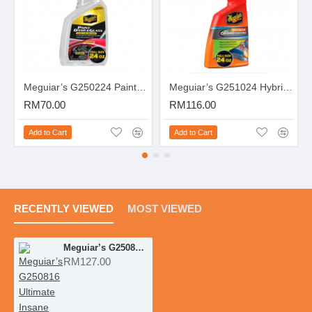
Meguiar’s G250224 Paint, Dash & Glass Inside & Out Detailer
Meguiar’s G251024 Hybrid Ceramic Waterless Wash & Wax
RM70.00
RM116.00
Add to Cart
Add to Cart
RECENTLY VIEWED
MOST VIEWED
Meguiar’s G250816 Ultimate Insane Shine Tire Spray
RM127.00