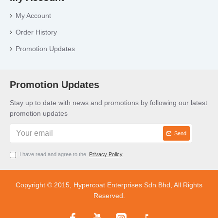
My Account
Order History
Promotion Updates
Promotion Updates
Stay up to date with news and promotions by following our latest
promotion updates
Send
I have read and agree to the
Privacy Policy
Copyright © 2015, Hypercoat Enterprises Sdn Bhd, All Rights
Reserved.