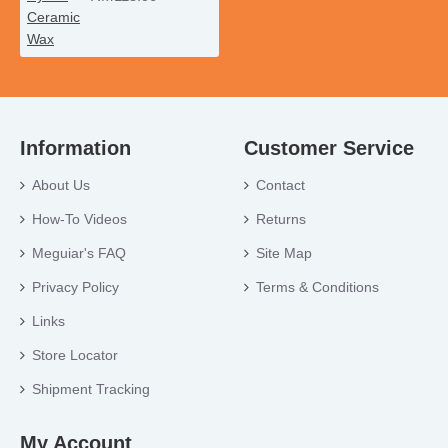
Information
Customer Service
About Us
Contact
How-To Videos
Returns
Meguiar's FAQ
Site Map
Privacy Policy
Terms & Conditions
Links
Store Locator
Shipment Tracking
My Account