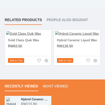
RELATED PRODUCTS
PEOPLE ALSO BOUGHT
Gold Class Quik Wax
Hybrid Ceramic Liquid Wax
RM63.50
RM126.50
Add to Cart
Add to Cart
RECENTLY VIEWED
MOST VIEWED
Hybrid Ceramic Wax
RM115.90