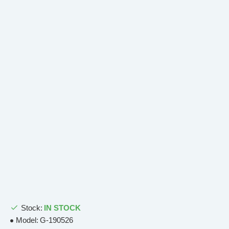
Stock:
IN STOCK
Model:
G-190526