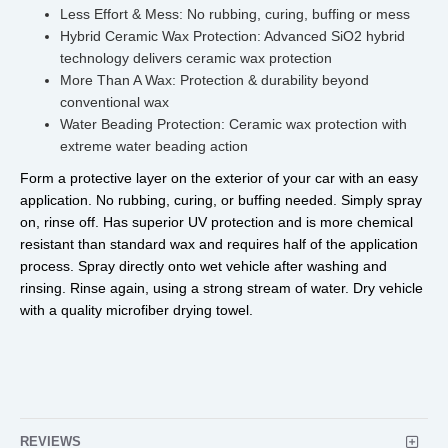
Less Effort & Mess: No rubbing, curing, buffing or mess
Hybrid Ceramic Wax Protection: Advanced SiO2 hybrid
technology delivers ceramic wax protection
More Than A Wax: Protection & durability beyond
conventional wax
Water Beading Protection: Ceramic wax protection with
extreme water beading action
Form a protective layer on the exterior of your car with an easy 
application. No rubbing, curing, or buffing needed. Simply spray 
on, rinse off. Has superior UV protection and is more chemical 
resistant than standard wax and requires half of the application 
process. Spray directly onto wet vehicle after washing and 
rinsing. Rinse again, using a strong stream of water. Dry vehicle 
with a quality microfiber drying towel.
REVIEWS