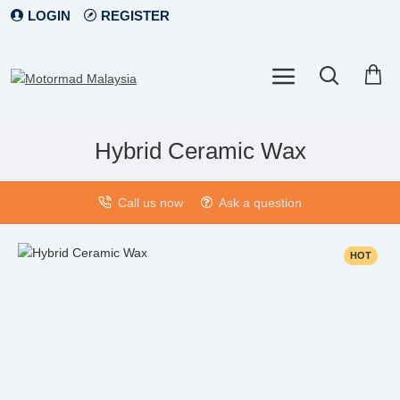
LOGIN
REGISTER
Hybrid Ceramic Wax
Call us now
Ask a question
HOT