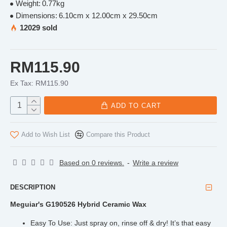
Weight:
0.77kg
Dimensions:
6.10cm x 12.00cm x 29.50cm
12029 sold
RM115.90
Ex Tax: RM115.90
ADD TO CART
Add to Wish List
Compare this Product
Based on 0 reviews.
-
Write a review
DESCRIPTION
Meguiar's G190526 Hybrid Ceramic Wax
Easy To Use: Just spray on, rinse off & dry! It’s that easy