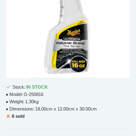
Stock:
IN STOCK
Model:
G-250816
Weight:
1.30kg
Dimensions:
18.00cm x 12.00cm x 30.00cm
6 sold