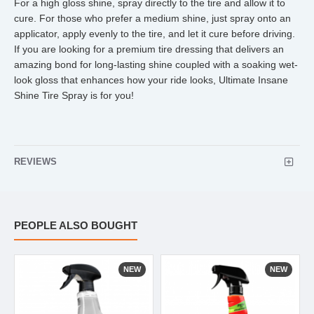
For a high gloss shine, spray directly to the tire and allow it to
cure. For those who prefer a medium shine, just spray onto an
applicator, apply evenly to the tire, and let it cure before driving.
If you are looking for a premium tire dressing that delivers an
amazing bond for long-lasting shine coupled with a soaking wet-
look gloss that enhances how your ride looks, Ultimate Insane
Shine Tire Spray is for you!
REVIEWS
PEOPLE ALSO BOUGHT
NEW
NEW