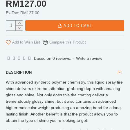
RM127.00
Ex Tax: RM127.00
ADD TO CART
Add to Wish List
Compare this Product
Based on 0 reviews.
-
Write a review
DESCRIPTION
With advanced synthetic polymer chemistry, this liquid spray tire
shine delivers extreme, attention-grabbing depth with amazing
gloss and shine. Not only does this tire coating deliver a
tremendously glossy shine, but it also contains an advanced
higher molecular weight producing an amazing bond for a long-
lasting finish. Another benefit is that the product allows you to
obtain the type of shine you’re looking to get.