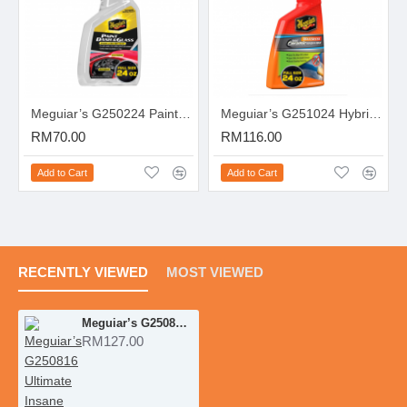
Meguiar’s G250224 Paint, Dash & Glass Inside & Out Detailer
Meguiar’s G251024 Hybrid Ceramic Waterless Wash & Wax
RM70.00
RM116.00
Add to Cart
Add to Cart
RECENTLY VIEWED
MOST VIEWED
Meguiar’s G250816 Ultimate Insane Shine Tire Spray
RM127.00