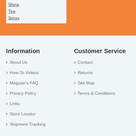
Information
Customer Service
About Us
Contact
How-To Videos
Returns
Meguiar's FAQ
Site Map
Privacy Policy
Terms & Conditions
Links
Store Locator
Shipment Tracking