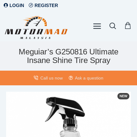
LOGIN
REGISTER
Meguiar’s G250816 Ultimate
Insane Shine Tire Spray
Call us now
Ask a question
NEW