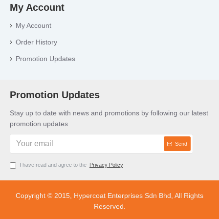
My Account
My Account
Order History
Promotion Updates
Promotion Updates
Stay up to date with news and promotions by following our latest
promotion updates
Send
I have read and agree to the
Privacy Policy
Copyright © 2015, Hypercoat Enterprises Sdn Bhd, All Rights
Reserved.