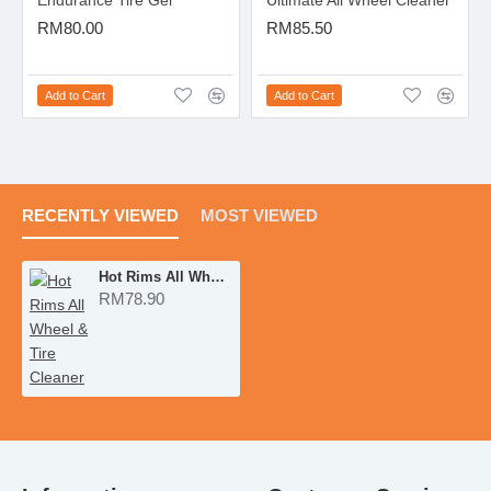
Endurance Tire Gel
Ultimate All Wheel Cleaner
RM80.00
RM85.50
Add to Cart
Add to Cart
RECENTLY VIEWED
MOST VIEWED
Hot Rims All Wheel & Tire Cleaner
RM78.90