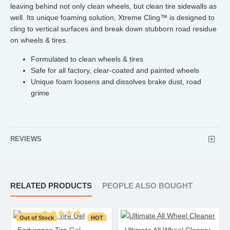
leaving behind not only clean wheels, but clean tire sidewalls as
well. Its unique foaming solution, Xtreme Cling™ is designed to
cling to vertical surfaces and break down stubborn road residue
on wheels & tires.
Formulated to clean wheels & tires
Safe for all factory, clear-coated and painted wheels
Unique foam loosens and dissolves brake dust, road
grime
REVIEWS
RELATED PRODUCTS
PEOPLE ALSO BOUGHT
Out of Stock
HOT