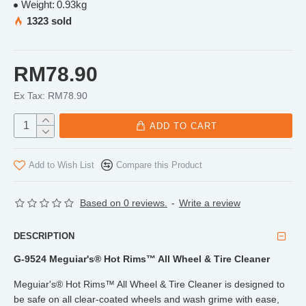
Weight:
0.93kg
1323 sold
RM78.90
Ex Tax: RM78.90
ADD TO CART
Add to Wish List
Compare this Product
Based on 0 reviews.
-
Write a review
DESCRIPTION
G-9524 Meguiar's® Hot Rims™ All Wheel & Tire Cleaner
Meguiar's® Hot Rims™ All Wheel & Tire Cleaner is designed to
be safe on all clear-coated wheels and wash grime with ease,