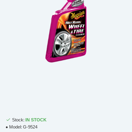
Stock:
IN STOCK
Model:
G-9524