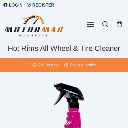
LOGIN
REGISTER
Hot Rims All Wheel & Tire Cleaner
Call us now
Ask a question