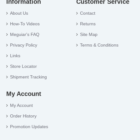
Information
Customer Service
About Us
Contact
How-To Videos
Returns
Meguiar's FAQ
Site Map
Privacy Policy
Terms & Conditions
Links
Store Locator
Shipment Tracking
My Account
My Account
Order History
Promotion Updates