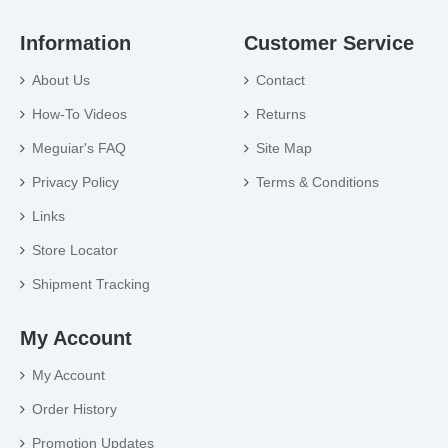
Information
Customer Service
About Us
Contact
How-To Videos
Returns
Meguiar's FAQ
Site Map
Privacy Policy
Terms & Conditions
Links
Store Locator
Shipment Tracking
My Account
My Account
Order History
Promotion Updates