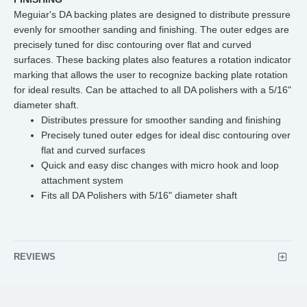
Meguiar's DA backing plates are designed to distribute pressure
evenly for smoother sanding and finishing. The outer edges are
precisely tuned for disc contouring over flat and curved
surfaces. These backing plates also features a rotation indicator
marking that allows the user to recognize backing plate rotation
for ideal results. Can be attached to all DA polishers with a 5/16"
diameter shaft.
Distributes pressure for smoother sanding and finishing
Precisely tuned outer edges for ideal disc contouring over
flat and curved surfaces
Quick and easy disc changes with micro hook and loop
attachment system
Fits all DA Polishers with 5/16" diameter shaft
REVIEWS