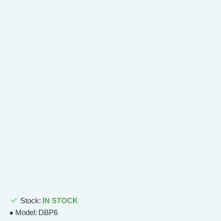
Stock:
IN STOCK
Model:
DBP6