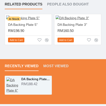
RELATED PRODUCTS
PEOPLE ALSO BOUGHT
In Stock
DA Backing Plate 5"
DA Backing Plate 3"
RM198.90
RM160.50
Add to Cart
Add to Cart
RECENTLY VIEWED
MOST VIEWED
DA Backing Plate 6"
RM188.42