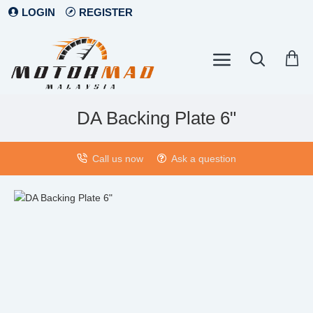
LOGIN
REGISTER
DA Backing Plate 6"
Call us now
Ask a question