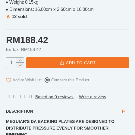
Weight:
0.15kg
Dimensions:
16.00cm x 2.60cm x 16.00cm
12 sold
RM188.42
Ex Tax: RM188.42
ADD TO CART
Add to Wish List
Compare this Product
Based on 0 reviews.
-
Write a review
DESCRIPTION
MEGUIAR'S DA BACKING PLATES ARE DESIGNED TO
DISTRIBUTE PRESSURE EVENLY FOR SMOOTHER
FINISHING