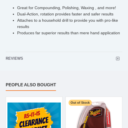
Great for Compounding, Polishing, Waxing , and more!
Dual-Action, rotation provides faster and safer results
Attaches to a household drill to provide you with pro-like
results
Produces far superior results than mere hand application
REVIEWS
PEOPLE ALSO BOUGHT
Out of Stock