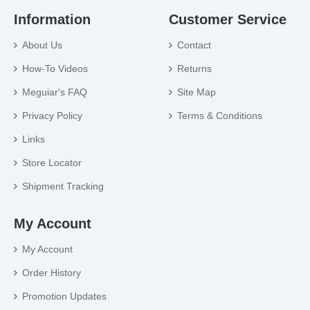
Information
Customer Service
About Us
Contact
How-To Videos
Returns
Meguiar's FAQ
Site Map
Privacy Policy
Terms & Conditions
Links
Store Locator
Shipment Tracking
My Account
My Account
Order History
Promotion Updates