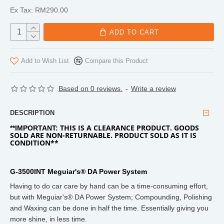
Ex Tax: RM290.00
ADD TO CART
Add to Wish List
Compare this Product
Based on 0 reviews.
-
Write a review
DESCRIPTION
THIS IS A CLEARANCE PRODUCT. GOODS
**IMPORTANT:
SOLD ARE NON-RETURNABLE. PRODUCT SOLD AS IT IS
CONDITION**
G-3500INT Meguiar's® DA Power System
Having to do car care by hand can be a time-consuming effort,
but with Meguiar's® DA Power System; Compounding, Polishing
and Waxing can be done in half the time. Essentially giving you
more shine, in less time.