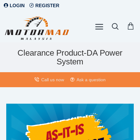
LOGIN
REGISTER
Clearance Product-DA Power
System
Call us now
Ask a question