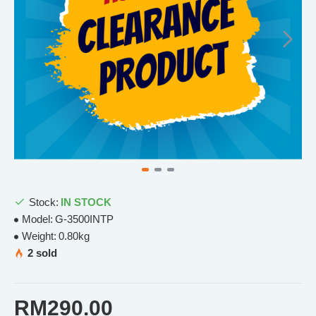
Stock:
IN STOCK
Model:
G-3500INTP
Weight:
0.80kg
2 sold
RM290.00