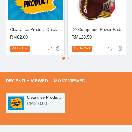
Clearance Product-Quick Scratch Eraser Kit
DA Compound Power Pads
RM82.00
RM128.50
Add to Cart
Add to Cart
RECENTLY VIEWED
MOST VIEWED
Clearance Product-DA Power System
RM290.00