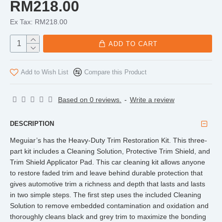
RM218.00
Ex Tax: RM218.00
ADD TO CART
Add to Wish List
Compare this Product
Based on 0 reviews.
-
Write a review
DESCRIPTION
Meguiar’s has the Heavy-Duty Trim Restoration Kit. This three-
part kit includes a Cleaning Solution, Protective Trim Shield, and
Trim Shield Applicator Pad. This car cleaning kit allows anyone
to restore faded trim and leave behind durable protection that
gives automotive trim a richness and depth that lasts and lasts
in two simple steps. The first step uses the included Cleaning
Solution to remove embedded contamination and oxidation and
thoroughly cleans black and grey trim to maximize the bonding