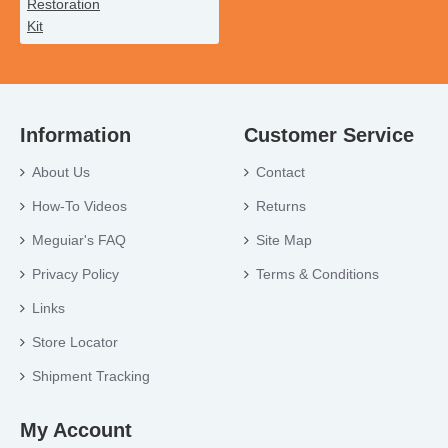
Information
Customer Service
About Us
Contact
How-To Videos
Returns
Meguiar's FAQ
Site Map
Privacy Policy
Terms & Conditions
Links
Store Locator
Shipment Tracking
My Account