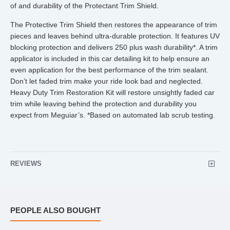
of and durability of the Protectant Trim Shield.
The Protective Trim Shield then restores the appearance of trim
pieces and leaves behind ultra-durable protection. It features UV
blocking protection and delivers 250 plus wash durability*. A trim
applicator is included in this car detailing kit to help ensure an
even application for the best performance of the trim sealant.
Don’t let faded trim make your ride look bad and neglected.
Heavy Duty Trim Restoration Kit will restore unsightly faded car
trim while leaving behind the protection and durability you
expect from Meguiar’s. *Based on automated lab scrub testing.
REVIEWS
PEOPLE ALSO BOUGHT