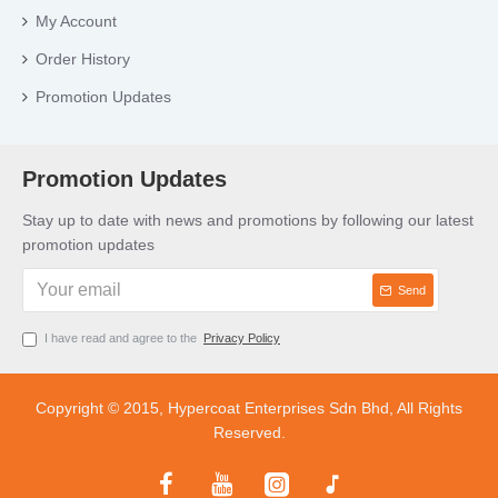
My Account
Order History
Promotion Updates
Promotion Updates
Stay up to date with news and promotions by following our latest
promotion updates
Send
I have read and agree to the
Privacy Policy
Copyright © 2015, Hypercoat Enterprises Sdn Bhd, All Rights
Reserved.