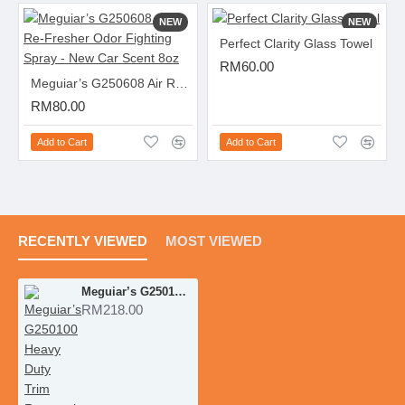
NEW
NEW
Perfect Clarity Glass Towel
RM60.00
Meguiar’s G250608 Air Re-Fresher Odor Fighting Spray - New Car Scent 8oz
RM80.00
Add to Cart
Add to Cart
RECENTLY VIEWED
MOST VIEWED
Meguiar’s G250100 Heavy Duty Trim Restoration Kit
RM218.00