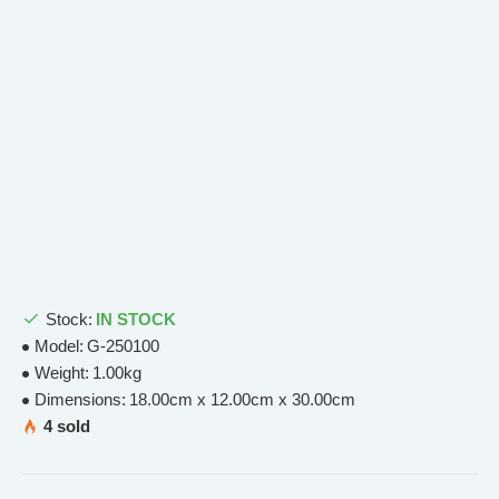
Stock:
IN STOCK
Model:
G-250100
Weight:
1.00kg
Dimensions:
18.00cm x 12.00cm x 30.00cm
4 sold