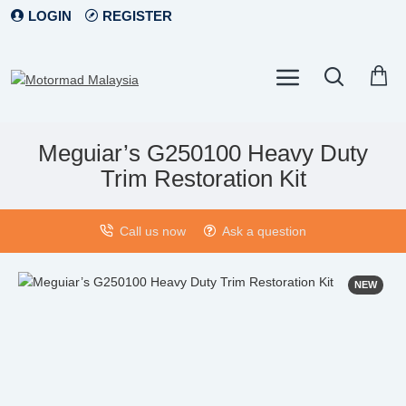
LOGIN
REGISTER
Meguiar’s G250100 Heavy Duty
Trim Restoration Kit
Call us now
Ask a question
NEW