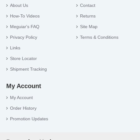
About Us
Contact
How-To Videos
Returns
Meguiar's FAQ
Site Map
Privacy Policy
Terms & Conditions
Links
Store Locator
Shipment Tracking
My Account
My Account
Order History
Promotion Updates