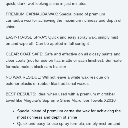
quick, dark, wet-looking shine in just minutes.
PREMIUM CARNAUBA WAX: Special blend of premium
carnauba wax for achieving the maximum richness and depth of
shine
EASY-TO-USE SPRAY: Quick and easy spray wax, simply mist
on and wipe off. Can be applied in full sunlight
CLEAR COAT SAFE: Safe and effective on all glossy paints and
clear coats (not for use on flat, matte or satin finishes). Sun-safe
formula makes black cars blacker
NO WAX RESIDUE: Will not leave a white wax residue on
exterior plastic or rubber like traditional waxes
BEST RESULTS: Ideal when used with a premium microfiber
towel like Meguiar's Supreme Shine Microfiber Towels X2010
Special blend of premium carnauba wax for achieving the 
most richness and depth of shine
Quick and easy-to-use spray formula, simply mist-on and