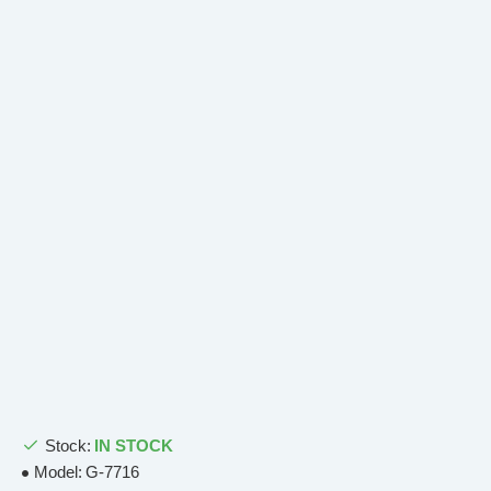
Stock:
IN STOCK
Model:
G-7716