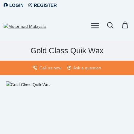
LOGIN
REGISTER
Gold Class Quik Wax
Call us now
Ask a question