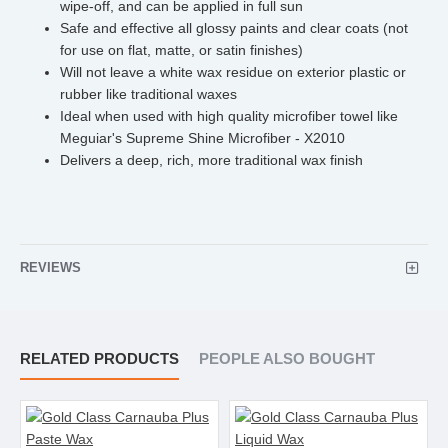
wipe-off, and can be applied in full sun
Safe and effective all glossy paints and clear coats (not
for use on flat, matte, or satin finishes)
Will not leave a white wax residue on exterior plastic or
rubber like traditional waxes
Ideal when used with high quality microfiber towel like
Meguiar's Supreme Shine Microfiber - X2010
Delivers a deep, rich, more traditional wax finish
REVIEWS
RELATED PRODUCTS
PEOPLE ALSO BOUGHT