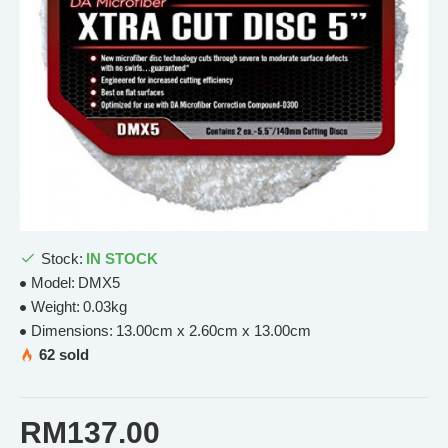
Stock:
IN STOCK
Model:
DMX5
Weight:
0.03kg
Dimensions:
13.00cm x 2.60cm x 13.00cm
62 sold
RM137.00