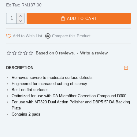
Ex Tax: RM137.00
ADD TO CART
Add to Wish List
Compare this Product
Based on 0 reviews.
-
Write a review
DESCRIPTION
Removes severe to moderate surface defects
Engineered for increased cutting efficiency
Best on flat surfaces
Optimized for use with DA Microfiber Correction Compound D300
For use with MT320 Dual Action Polisher and DBP5 5" DA Backing
Plate
Contains 2 pads