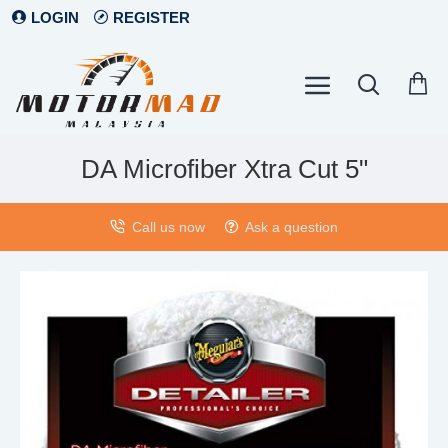
LOGIN
REGISTER
DA Microfiber Xtra Cut 5"
Call us now
Ask a question