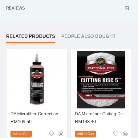
REVIEWS
RELATED PRODUCTS
PEOPLE ALSO BOUGHT
DA Microfiber Correction Compound - 16oz
DA Microfiber Cutting Disc 5" (2 unit / pack)
RM109.50
RM148.40
Add to Cart
Add to Cart