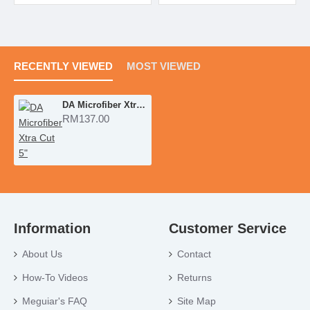
RECENTLY VIEWED
MOST VIEWED
DA Microfiber Xtra Cut 5"
RM137.00
Information
Customer Service
About Us
Contact
How-To Videos
Returns
Meguiar's FAQ
Site Map