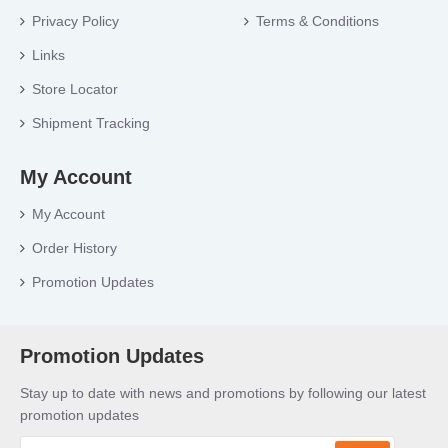
Privacy Policy
Terms & Conditions
Links
Store Locator
Shipment Tracking
My Account
My Account
Order History
Promotion Updates
Promotion Updates
Stay up to date with news and promotions by following our latest
promotion updates