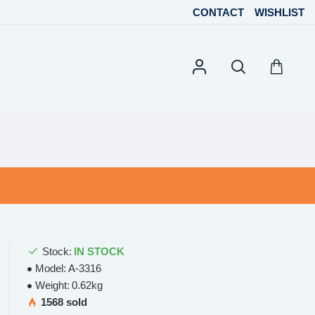
CONTACT
WISHLIST
Stock:
IN STOCK
Model:
A-3316
Weight:
0.62kg
1568 sold