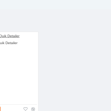
uik Detailer