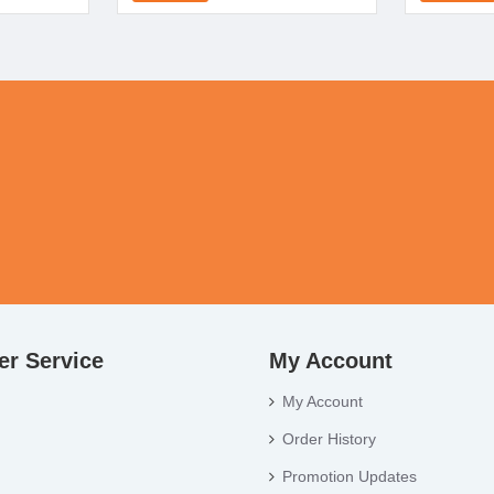
r Service
My Account
My Account
Order History
Promotion Updates