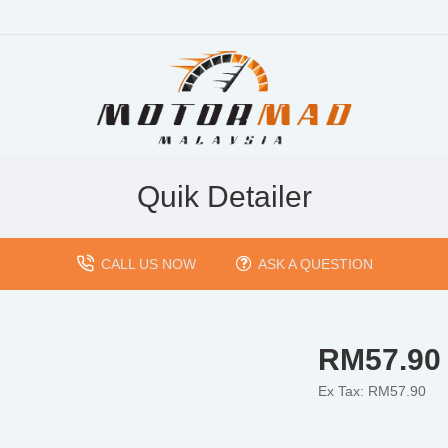
Quik Detailer
CALL US NOW
ASK A QUESTION
RM57.90
Ex Tax: RM57.90