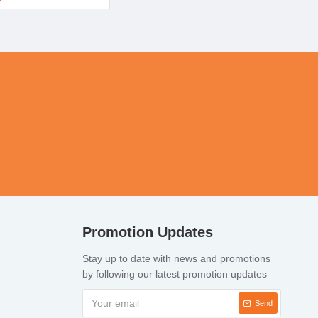
Promotion Updates
Stay up to date with news and promotions
by following our latest promotion updates
Send