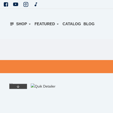
SHOP
FEATURED
CATALOG
BLOG