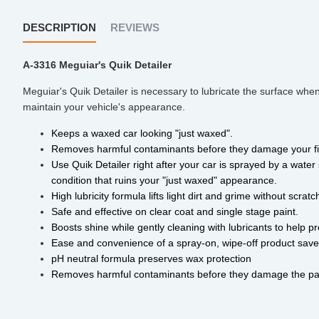
DESCRIPTION
REVIEWS
A-3316 Meguiar's Quik Detailer
Meguiar's Quik Detailer is necessary to lubricate the surface when
maintain your vehicle's appearance.
Keeps a waxed car looking "just waxed". 
Removes harmful contaminants before they damage your fi
Use Quik Detailer right after your car is sprayed by a water 
condition that ruins your "just waxed" appearance. 
High lubricity formula lifts light dirt and grime without scra
Safe and effective on clear coat and single stage paint. 
Boosts shine while gently cleaning with lubricants to help p
Ease and convenience of a spray-on, wipe-off product save
pH neutral formula preserves wax protection 
Removes harmful contaminants before they damage the pai