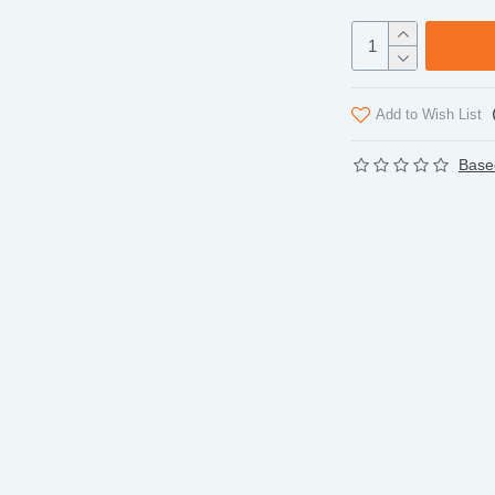
Add to Wish List
Base