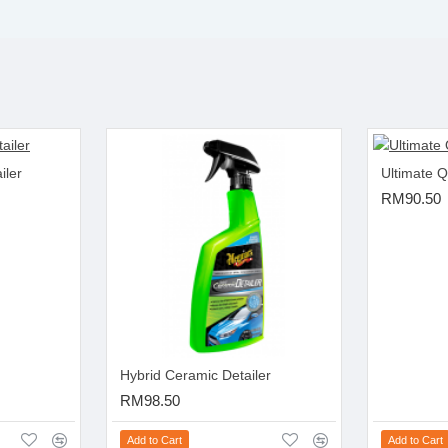
iler
Ultimate Q
RM90.50
Hybrid Ceramic Detailer
RM98.50
Add to Cart
Add to Cart