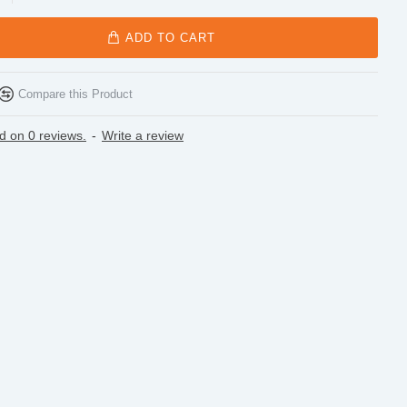
ADD TO CART
Compare this Product
d on 0 reviews.
-
Write a review