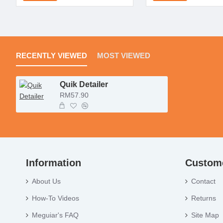
RECENTLY VIEWED
MOST VIEWED
Quik Detailer
RM57.90
Information
Custome
About Us
Contact
How-To Videos
Returns
Meguiar's FAQ
Site Map