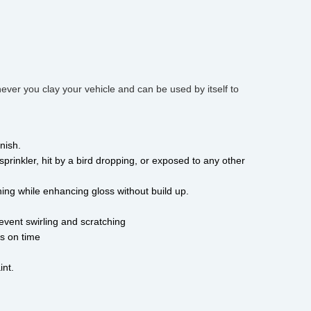
ever you clay your vehicle and can be used by itself to
nish. 
sprinkler, hit by a bird dropping, or exposed to any other 
tching while enhancing gloss without build up. 
revent swirling and scratching 
s on time 
nt. 