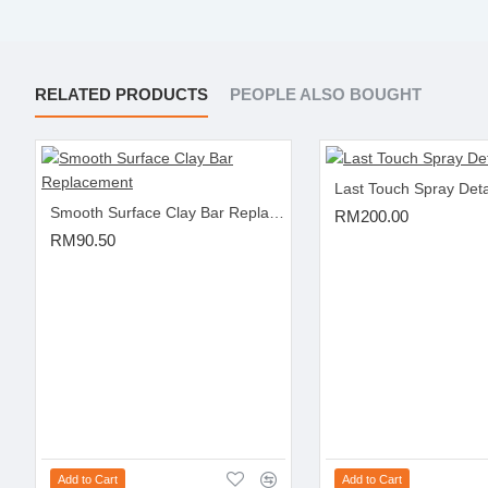
RELATED PRODUCTS
PEOPLE ALSO BOUGHT
Last Touch Spray Deta
Smooth Surface Clay Bar Replacement
RM200.00
RM90.50
Add to Cart
Add to Cart