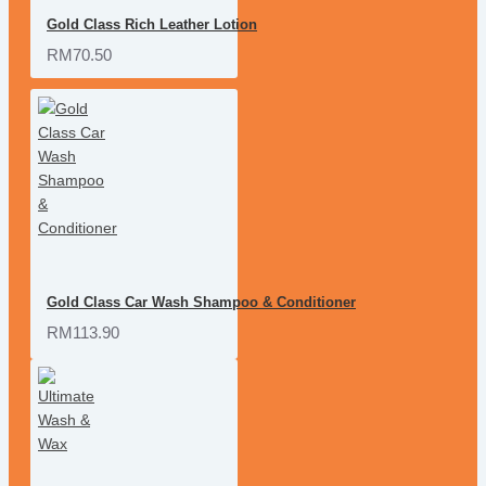
Gold Class Rich Leather Lotion
RM70.50
Gold Class Car Wash Shampoo & Conditioner
RM113.90