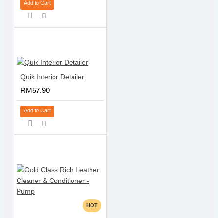
Add to Cart
Quik Interior Detailer
RM57.90
Add to Cart
HOT