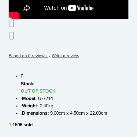
Based on 0 reviews.
-
Write a review
Stock:
OUT OF STOCK
Model:
G-7214
Weight:
0.40kg
Dimensions:
9.00cm x 4.50cm x 22.00cm
1505 sold