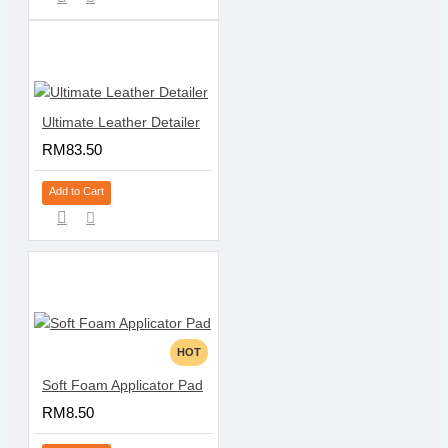
Ultimate Leather Detailer
RM83.50
Add to Cart
HOT
Soft Foam Applicator Pad
RM8.50