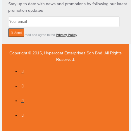
Stay up to date with news and promotions by following our latest
promotion updates
Send
I have read and agree to the
Privacy Policy
Copyright © 2015, Hypercoat Enterprises Sdn Bhd, All Rights
Reserved.