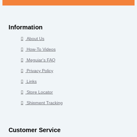
Information
About Us
How-To Videos
Meguiar's FAQ
Privacy Policy
Links
Store Locator
Shipment Tracking
Customer Service