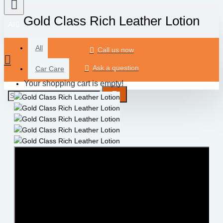
Gold Class Rich Leather Lotion
All
All
Call us now
Ask a question
Car Care
Your shopping cart is empty!