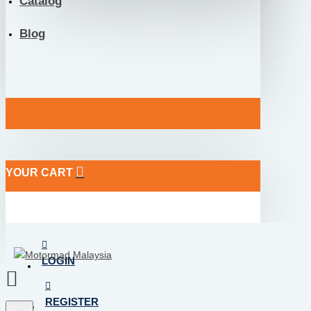
Catalog
Blog
YOUR CART
LOGIN
REGISTER