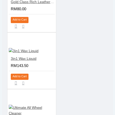
Gold Class Rich Leather Cleaner & Conditioner - Pump
RM80.00
Add to Cart
3in1 Wax Liquid
RM143.50
Add to Cart