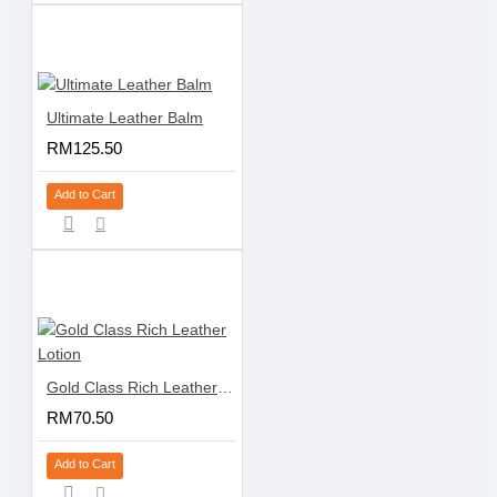
Ultimate Leather Balm
RM125.50
Add to Cart
Gold Class Rich Leather Lotion
RM70.50
Add to Cart