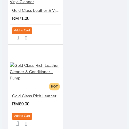
Gold Class Leather & Vinyl Cleaner
RM71.00
Add to Cart
HOT
Gold Class Rich Leather Cleaner & Conditioner - Pump
RM80.00
Add to Cart