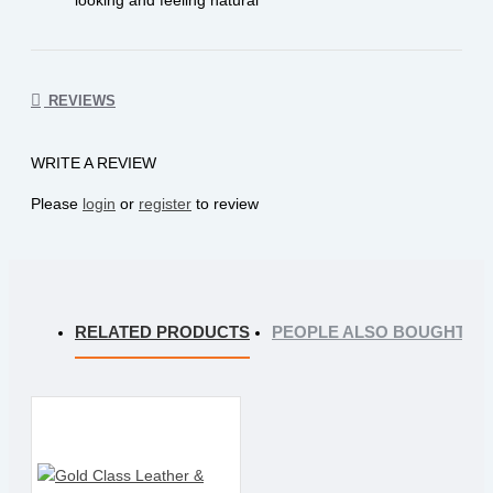
REVIEWS
WRITE A REVIEW
Please
login
or
register
to review
RELATED PRODUCTS
PEOPLE ALSO BOUGHT