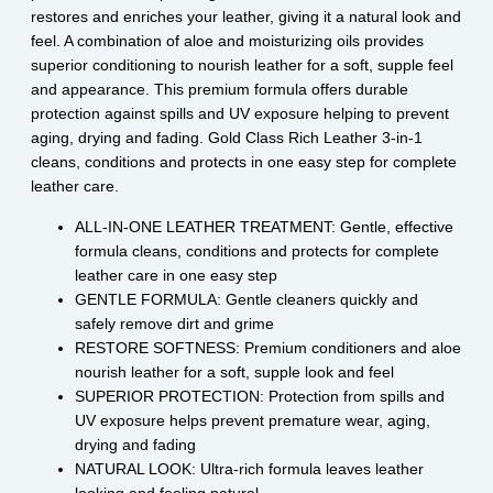
restores and enriches your leather, giving it a natural look and
feel. A combination of aloe and moisturizing oils provides
superior conditioning to nourish leather for a soft, supple feel
and appearance. This premium formula offers durable
protection against spills and UV exposure helping to prevent
aging, drying and fading. Gold Class Rich Leather 3-in-1
cleans, conditions and protects in one easy step for complete
leather care.
ALL-IN-ONE LEATHER TREATMENT: Gentle, effective
formula cleans, conditions and protects for complete
leather care in one easy step
GENTLE FORMULA: Gentle cleaners quickly and
safely remove dirt and grime
RESTORE SOFTNESS: Premium conditioners and aloe
nourish leather for a soft, supple look and feel
SUPERIOR PROTECTION: Protection from spills and
UV exposure helps prevent premature wear, aging,
drying and fading
NATURAL LOOK: Ultra-rich formula leaves leather
looking and feeling natural