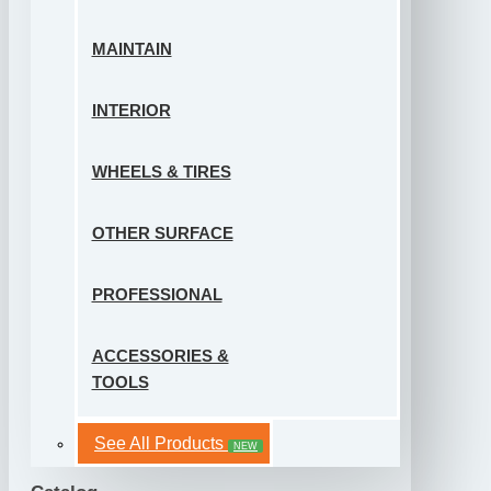
MAINTAIN
INTERIOR
WHEELS & TIRES
OTHER SURFACE
PROFESSIONAL
ACCESSORIES &
TOOLS
See All Products
NEW