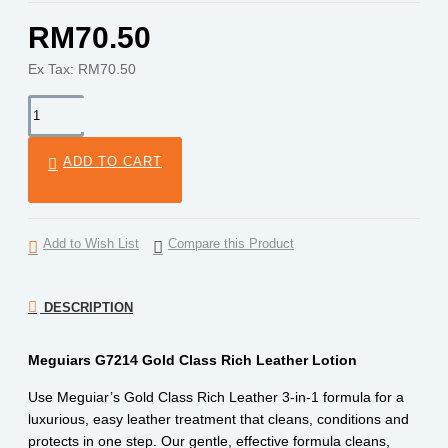
RM70.50
Ex Tax: RM70.50
ADD TO CART
Add to Wish List
Compare this Product
DESCRIPTION
Meguiars G7214 Gold Class Rich Leather Lotion
Use Meguiar’s Gold Class Rich Leather 3-in-1 formula for a
luxurious, easy leather treatment that cleans, conditions and
protects in one step. Our gentle, effective formula cleans,