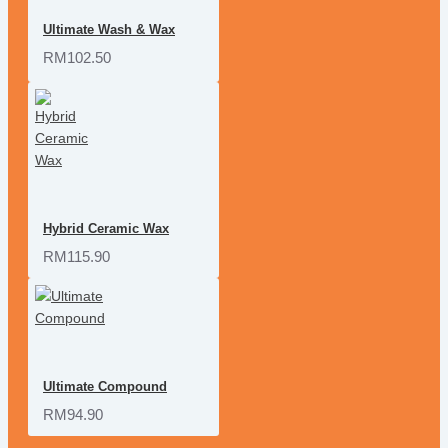
Ultimate Wash & Wax
RM102.50
Hybrid Ceramic Wax
RM115.90
Ultimate Compound
RM94.90