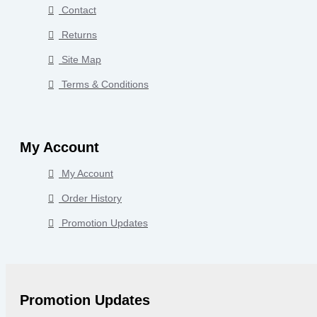
Contact
Returns
Site Map
Terms & Conditions
My Account
My Account
Order History
Promotion Updates
Promotion Updates