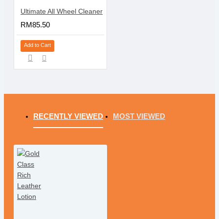
Ultimate All Wheel Cleaner
RM85.50
Add to Cart
RECENTLY VIEWED
MOST VIEWED