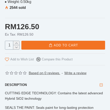
Weight:
0.50kg
2544 sold
RM126.50
Ex Tax: RM126.50
ADD TO CART
Add to Wish List
Compare this Product
Based on 0 reviews.
-
Write a review
DESCRIPTION
CUTTING EDGE TECHNOLOGY: Contains the latest advanced
Hybrid SiO2 technology
SEALS THE PAINT: Seals paint for long-lasting protection