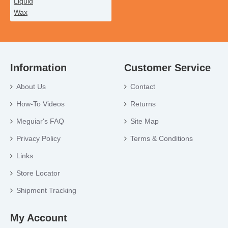
Information
Customer Service
About Us
Contact
How-To Videos
Returns
Meguiar's FAQ
Site Map
Privacy Policy
Terms & Conditions
Links
Store Locator
Shipment Tracking
My Account