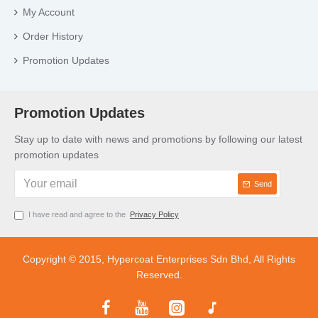
My Account
Order History
Promotion Updates
Promotion Updates
Stay up to date with news and promotions by following our latest
promotion updates
Send
I have read and agree to the
Privacy Policy
Copyright © 2015, Hypercoat Enterprises Sdn Bhd, All Rights
Reserved.