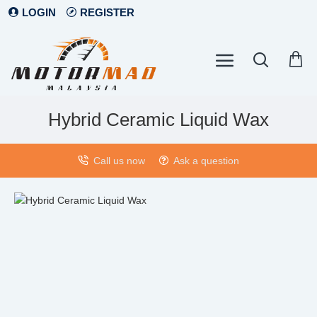
LOGIN
REGISTER
Hybrid Ceramic Liquid Wax
Call us now
Ask a question