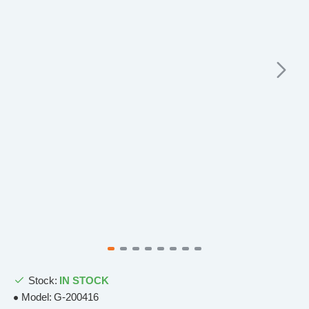
Stock:
IN STOCK
Model:
G-200416