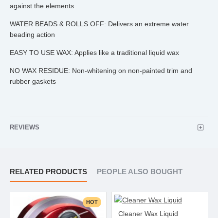
against the elements
WATER BEADS & ROLLS OFF: Delivers an extreme water
beading action
EASY TO USE WAX: Applies like a traditional liquid wax
NO WAX RESIDUE: Non-whitening on non-painted trim and
rubber gaskets
REVIEWS
RELATED PRODUCTS
PEOPLE ALSO BOUGHT
HOT
Cleaner Wax Liquid