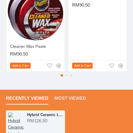
RM90.50
Cleaner Wax Paste
RM90.50
Add to Cart
Add to Cart
RECENTLY VIEWED
MOST VIEWED
Hybrid Ceramic Liquid Wax
RM126.50