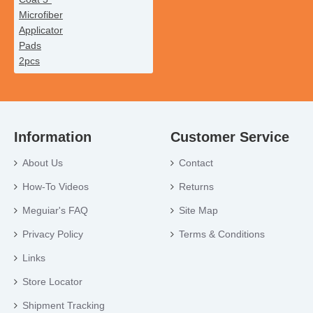
Information
Customer Service
About Us
Contact
How-To Videos
Returns
Meguiar's FAQ
Site Map
Privacy Policy
Terms & Conditions
Links
Store Locator
Shipment Tracking