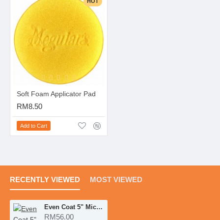
HOT
Soft Foam Applicator Pad
RM8.50
Add to Cart
RECENTLY VIEWED
MOST VIEWED
Even Coat 5" Microfiber Applicator Pads 2pcs
RM56.00