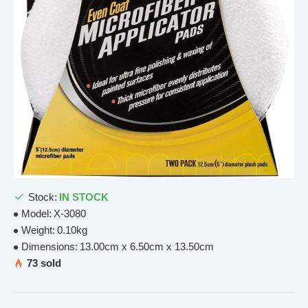
Stock:
IN STOCK
Model:
X-3080
Weight:
0.10kg
Dimensions:
13.00cm x 6.50cm x 13.50cm
73 sold