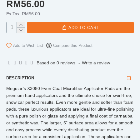
RM56.00
Ex Tax: RM56.00
ADD TO CART
Add to Wish List
Compare this Product
Based on 0 reviews.
-
Write a review
DESCRIPTION
Meguiar’s X3080 Even Coat Microfiber Applicator Pads are the
premium hand applicators and the ultimate choice for swirl-free,
show car perfect results. Even more gentle and softer than foam
pads, these luxurious applicators are ideal for ultra-fine polishing
with a pure polish or glaze and applying a final coat of carnauba
or synthetic wax. The larger, 5” surface area allows for a smooth
and easy process while evenly distributing product over the
surface area for a consistent application. These applicators can