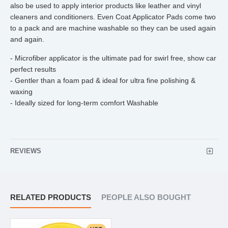
also be used to apply interior products like leather and vinyl
cleaners and conditioners. Even Coat Applicator Pads come two
to a pack and are machine washable so they can be used again
and again.
- Microfiber applicator is the ultimate pad for swirl free, show car
perfect results
- Gentler than a foam pad & ideal for ultra fine polishing &
waxing
- Ideally sized for long-term comfort Washable
REVIEWS
RELATED PRODUCTS
PEOPLE ALSO BOUGHT