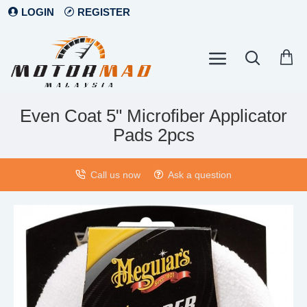
LOGIN
REGISTER
Even Coat 5" Microfiber Applicator
Pads 2pcs
Call us now
Ask a question