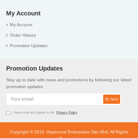
My Account
My Account
Order History
Promotion Updates
Promotion Updates
Stay up to date with news and promotions by following our latest
promotion updates
Send
I have read and agree to the
Privacy Policy
Copyright © 2015, Hypercoat Enterprises Sdn Bhd, All Rights