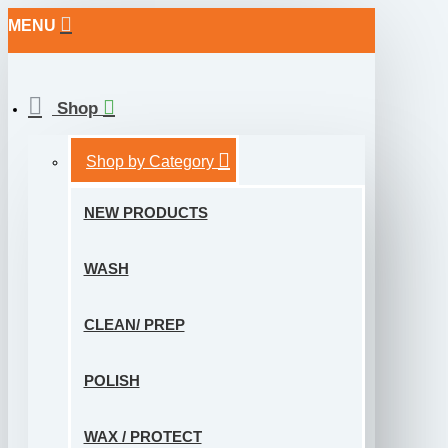
MENU
Shop
Shop by Category
NEW PRODUCTS
WASH
CLEAN/ PREP
POLISH
WAX / PROTECT