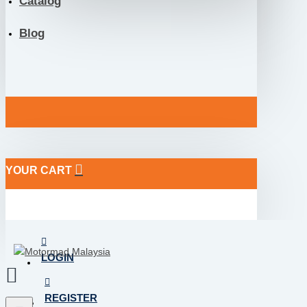
Catalog
Blog
YOUR CART
LOGIN
REGISTER