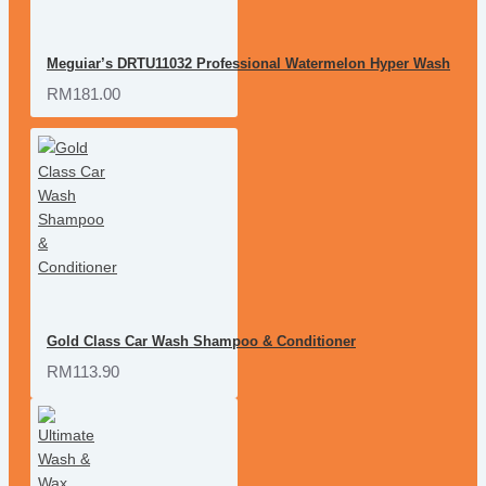
Meguiar’s DRTU11032 Professional Watermelon Hyper Wash
RM181.00
Gold Class Car Wash Shampoo & Conditioner
RM113.90