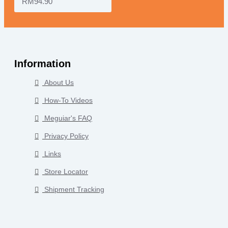
RM94.90
Information
About Us
How-To Videos
Meguiar's FAQ
Privacy Policy
Links
Store Locator
Shipment Tracking