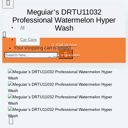
Meguiar’s DRTU11032
All
Professional Watermelon Hyper
Wash
All
Car Care
Call us now
Your shopping cart is empty!
Ask a question