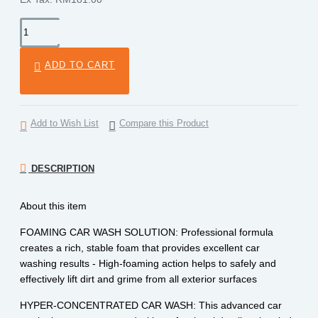
ADD TO CART
Add to Wish List
Compare this Product
DESCRIPTION
About this item
FOAMING CAR WASH SOLUTION: Professional formula
creates a rich, stable foam that provides excellent car
washing results - High-foaming action helps to safely and
effectively lift dirt and grime from all exterior surfaces
HYPER-CONCENTRATED CAR WASH: This advanced car