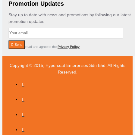
Promotion Updates
Stay up to date with news and promotions by following our latest
promotion updates
Send
I have read and agree to the
Privacy Policy
Copyright © 2015, Hypercoat Enterprises Sdn Bhd, All Rights
Reserved.