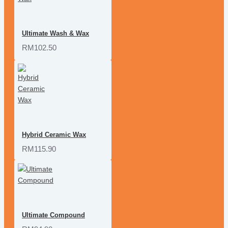
Ultimate Wash & Wax
RM102.50
Hybrid Ceramic Wax
RM115.90
Ultimate Compound