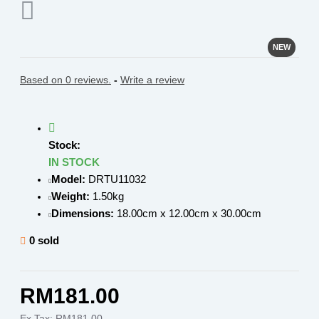
NEW
Based on 0 reviews.
-
Write a review
Stock:
IN STOCK
Model:
DRTU11032
Weight:
1.50kg
Dimensions:
18.00cm x 12.00cm x 30.00cm
0 sold
RM181.00
Ex Tax: RM181.00