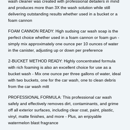
wash cleaner was created with professional detailers in mind
and produces more than 3X the wash solution while still
delivering outstanding results whether used in a bucket or a
foam cannon
FOAM CANNON READY: High sudsing car wash soap is the
perfect choice whether used in a foam cannon or foam gun -
simply mix approximately one ounce per 10 ounces of water
in the canister, adjusting up or down per preference
2-BUCKET METHOD READY: Highly concentrated formula
with rich foaming is also an excellent choice for use as a
bucket wash - Mix one ounce per three gallons of water, ideal
with two buckets, one for the car wash, one to clean debris
from the car wash mitt
PROFESSIONAL FORMULA: This professional car wash
safely and effectively removes dirt, contaminants, and grime
off all exterior surfaces, including clear coat, paint, plastic,
vinyl, matte finishes, and more - Plus, an enjoyable
watermelon blast fragrance