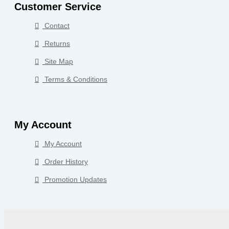
Customer Service
Contact
Returns
Site Map
Terms & Conditions
My Account
My Account
Order History
Promotion Updates