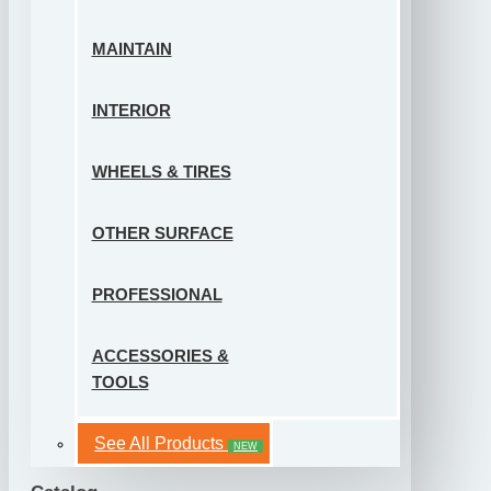
MAINTAIN
INTERIOR
WHEELS & TIRES
OTHER SURFACE
PROFESSIONAL
ACCESSORIES &
TOOLS
See All Products
NEW