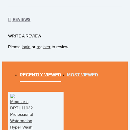
REVIEWS
WRITE A REVIEW
Please
login
or
register
to review
RECENTLY VIEWED
MOST VIEWED