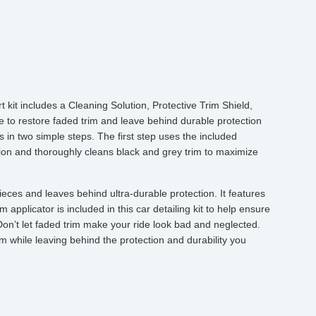
 kit includes a Cleaning Solution, Protective Trim Shield,
e to restore faded trim and leave behind durable protection
s in two simple steps. The first step uses the included
on and thoroughly cleans black and grey trim to maximize
eces and leaves behind ultra-durable protection. It features
 applicator is included in this car detailing kit to help ensure
Don’t let faded trim make your ride look bad and neglected.
im while leaving behind the protection and durability you