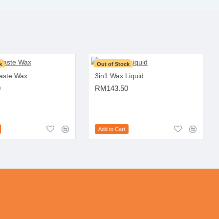
k
Out of Stock
Paste Wax
3in1 Wax Liquid
0
RM143.50
Add to Cart