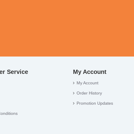
r Service
My Account
My Account
Order History
Promotion Updates
onditions