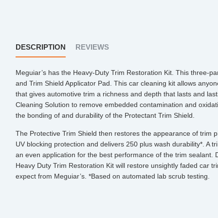
DESCRIPTION
REVIEWS
Meguiar’s has the Heavy-Duty Trim Restoration Kit. This three-part
and Trim Shield Applicator Pad. This car cleaning kit allows anyon
that gives automotive trim a richness and depth that lasts and last
Cleaning Solution to remove embedded contamination and oxidati
the bonding of and durability of the Protectant Trim Shield.
The Protective Trim Shield then restores the appearance of trim pi
UV blocking protection and delivers 250 plus wash durability*. A trim
an even application for the best performance of the trim sealant. 
Heavy Duty Trim Restoration Kit will restore unsightly faded car tr
expect from Meguiar’s. *Based on automated lab scrub testing.