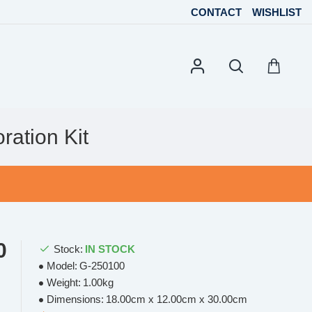
CONTACT
WISHLIST
ation Kit
0
Stock:
IN STOCK
Model:
G-250100
Weight:
1.00kg
Dimensions:
18.00cm x 12.00cm x 30.00cm