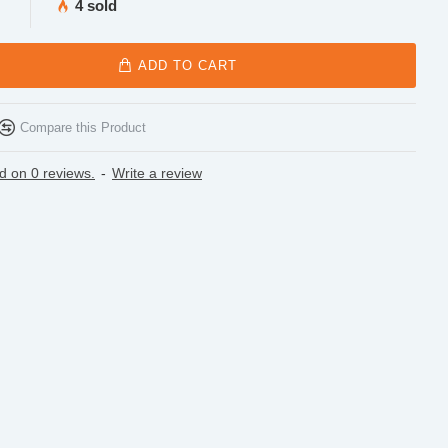
4 sold
ADD TO CART
Compare this Product
d on 0 reviews.
-
Write a review