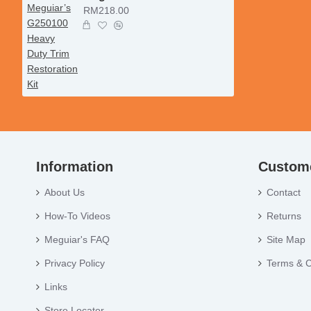
RM218.00
Information
Custome
About Us
Contact
How-To Videos
Returns
Meguiar's FAQ
Site Map
Privacy Policy
Terms & C
Links
Store Locator