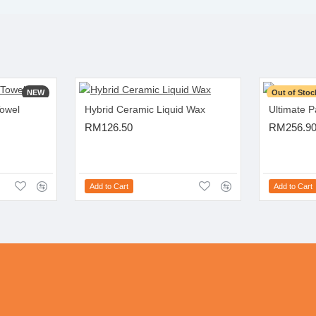
NEW
Out of Stoc
Towel
Hybrid Ceramic Liquid Wax
Ultimate 
RM126.50
RM256.9
Add to Cart
Add to Cart