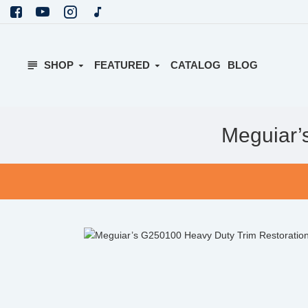
SHOP
FEATURED
CATALOG
BLOG
Meguiar’