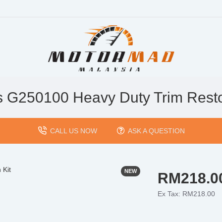
s G250100 Heavy Duty Trim Restor
CALL US NOW
ASK A QUESTION
NEW
RM218.0
Ex Tax: RM218.00