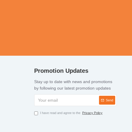
Promotion Updates
Stay up to date with news and promotions
by following our latest promotion updates
Send
I have read and agree to the
Privacy Policy