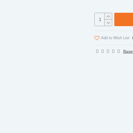
Add to Wish List
Base