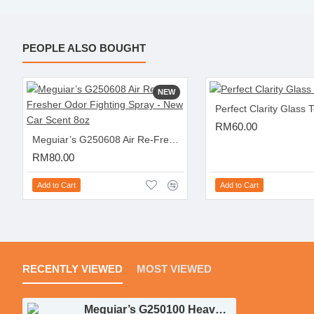
PEOPLE ALSO BOUGHT
NEW
Perfect Clarity Glass 
RM60.00
Meguiar’s G250608 Air Re-Fresher Odor Fighting Spray - New Car Scent 8oz
RM80.00
Add to Cart
Add to Cart
RECENTLY VIEWED
MOST VIEWED
Meguiar’s G250100 Heavy Duty Trim Restoration Kit