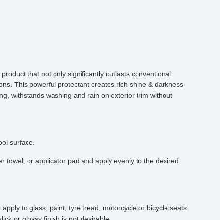
product that not only significantly outlasts conventional
tions. This powerful protectant creates rich shine & darkness
ing, withstands washing and rain on exterior trim without
ool surface.
r towel, or applicator pad and apply evenly to the desired
pply to glass, paint, tyre tread, motorcycle or bicycle seats
ick or glossy finish is not desirable.