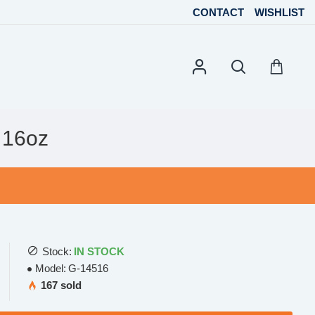
CONTACT
WISHLIST
 16oz
Stock:
IN STOCK
Model:
G-14516
167 sold