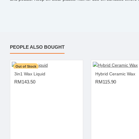
PEOPLE ALSO BOUGHT
Out of Stock
3in1 Wax Liquid
Hybrid Ceramic Wax
RM143.50
RM115.90