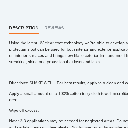
DESCRIPTION
REVIEWS
Using the latest UV clear coat technology we?re able to develop a 
protectants but can be used for both interior and exterior applica
on interior surfaces and brings new life to exterior trim and mould
streaking, shine and protection that lasts and lasts.
Directions: SHAKE WELL. For best results, apply to a clean and c
Apply a small amount on a 100% cotton terry cloth towel, microfibe
area.
Wipe off excess.
Note: 2-3 applications may be needed for neglected areas. Do not a
and pedals. Keep off clear plastic. Not for use on surfaces where sl