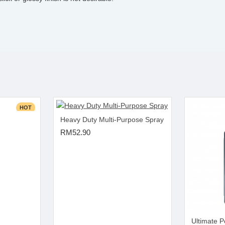
HOT
Heavy Duty Multi-Purpose Spray
RM52.90
Ultimate P