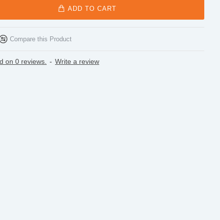
ADD TO CART
Compare this Product
d on 0 reviews.
-
Write a review