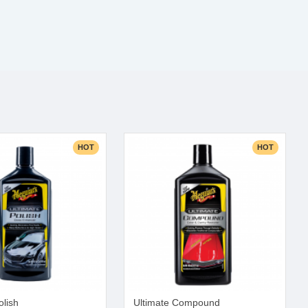
HOT
HOT
olish
Ultimate Compound