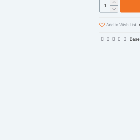
Add to Wish List
Base