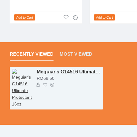
Add to Cart
Add to Cart
RECENTLY VIEWED
MOST VIEWED
Meguiar's G14516 Ultimate Protectant 16oz
RM68.50