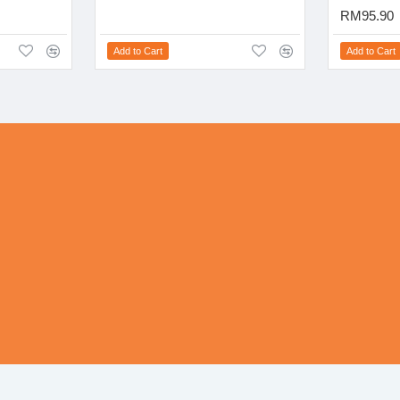
RM95.90
Add to Cart
Add to Cart