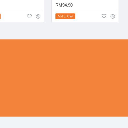
RM94.90
Add to Cart