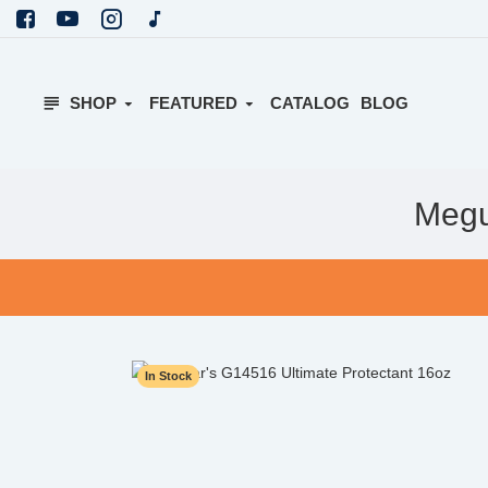
SHOP
FEATURED
CATALOG
BLOG
Megu
In Stock