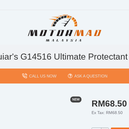
iar's G14516 Ultimate Protectant
CALL US NOW
ASK A QUESTION
NEW
RM68.50
Ex Tax: RM68.50