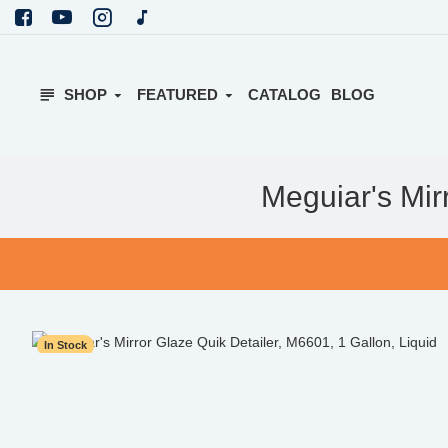
SHOP
FEATURED
CATALOG
BLOG
Meguiar's Mir
In Stock