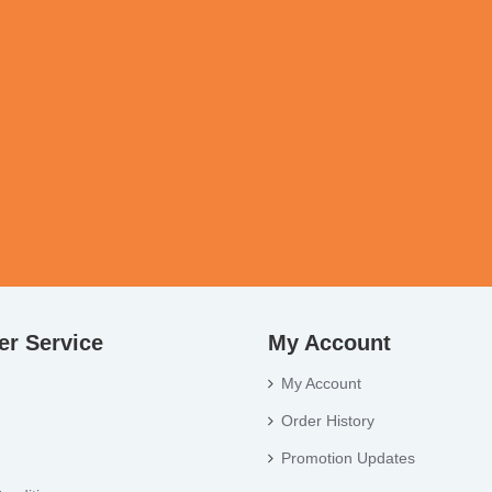
r Service
My Account
My Account
Order History
Promotion Updates