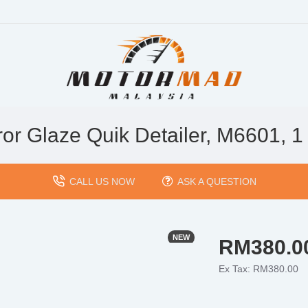
ror Glaze Quik Detailer, M6601, 1 
CALL US NOW
ASK A QUESTION
NEW
RM380.0
Ex Tax: RM380.00