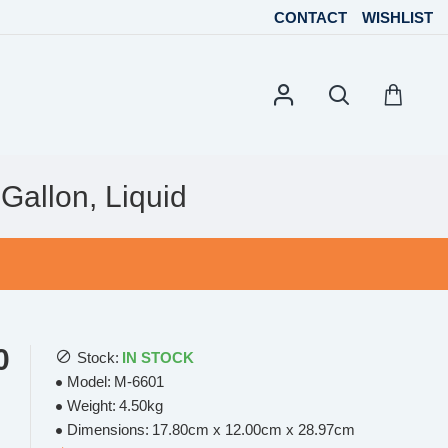
CONTACT
WISHLIST
Gallon, Liquid
0
Stock:
IN STOCK
Model:
M-6601
Weight:
4.50kg
Dimensions:
17.80cm x 12.00cm x 28.97cm