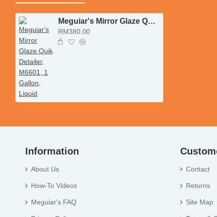
Meguiar's Mirror Glaze Quik Detailer, M6601, 1 Gallon, Liquid
RM380.00
Information
Custome
About Us
Contact
How-To Videos
Returns
Meguiar's FAQ
Site Map