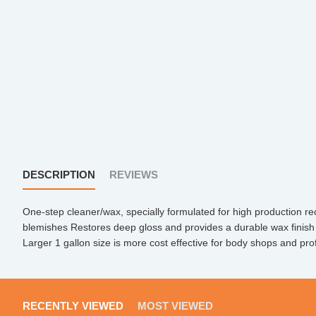
DESCRIPTION
REVIEWS
One-step cleaner/wax, specially formulated for high production r
blemishes Restores deep gloss and provides a durable wax finish 
Larger 1 gallon size is more cost effective for body shops and prof
RECENTLY VIEWED
MOST VIEWED