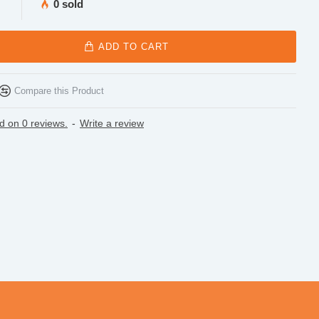
0 sold
ADD TO CART
Compare this Product
d on 0 reviews.
-
Write a review