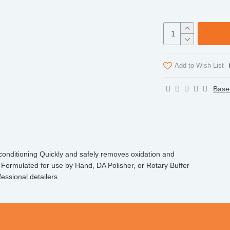
Add to Wish List
Base
econditioning Quickly and safely removes oxidation and
Formulated for use by Hand, DA Polisher, or Rotary Buffer
essional detailers.